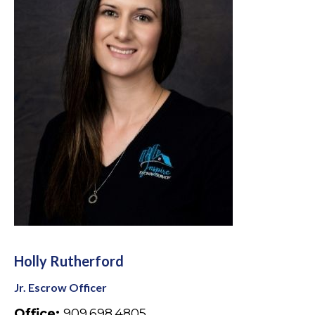
Holly Rutherford
Jr. Escrow Officer
Office:
909.698.4805