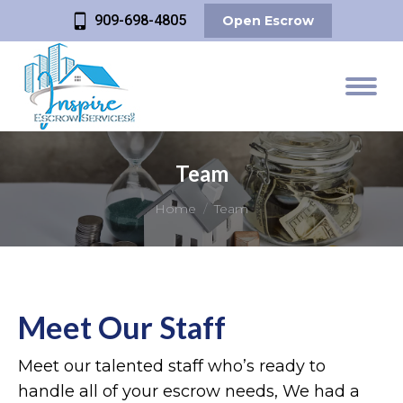
909-698-4805
Open Escrow
Team
You are here:
Home
Team
Meet Our Staff
Meet our talented staff who’s ready to
handle all of your escrow needs, We had a