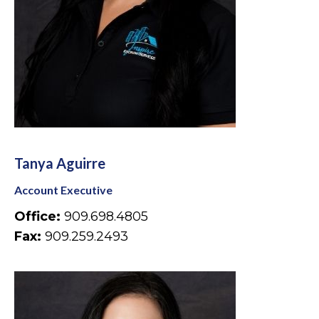
Tanya Aguirre
Account Executive
Office:
909.698.4805
Fax:
909.259.2493