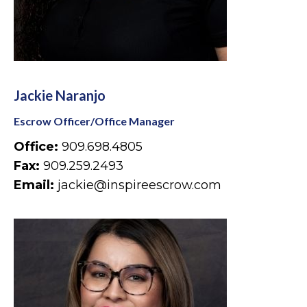
Jackie Naranjo
Escrow Officer/Office Manager
Office:
909.698.4805
Fax:
909.259.2493
Email:
jackie@inspireescrow.com