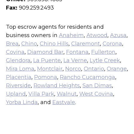
Fax:
909.259.2493
Top escrow agents for residents and
business owners in
Anaheim
,
Atwood
,
Azusa
,
Brea
,
Chino
,
Chino Hills
,
Claremont
,
Corona
,
Covina
,
Diamond Bar
,
Fontana
,
Fullerton
,
Glendora
,
La Puente
,
La Verne
,
Lytle Creek
,
Mira Loma
,
Montclair
,
Norco
,
Ontario
,
Orange
,
Placentia
,
Pomona
,
Rancho Cucamonga
,
Riverside
,
Rowland Heights
,
San Dimas
,
Upland
,
Villa Park
,
Walnut
,
West Covina
,
Yorba Linda
, and
Eastvale
.