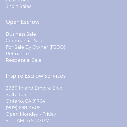
Short Sales
Open Escrow
Business Sale
Commercial Sale
For Sale By Owner (FSBO)
Refinance
Residential Sale
Inspire Escrow Services
2980 Inland Empire Blvd
Suite 104
Ontario, CA 91764
(909) 698-4805
Open Monday - Friday
9:00 AM to 5:00 PM