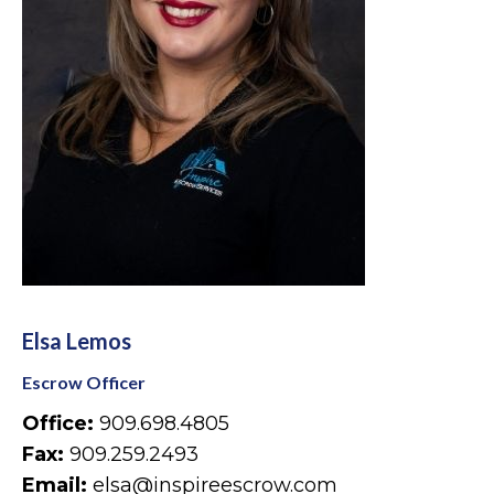
Elsa Lemos
Escrow Officer
Office:
909.698.4805
Fax:
909.259.2493
Email:
elsa@inspireescrow.com