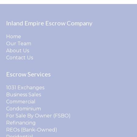
Inland Empire Escrow Company
Home
Our Team
About Us
Contact Us
Escrow Services
1031 Exchanges
Business Sales
Commercial
Condominium
For Sale By Owner (FSBO)
Refinancing
REOs (Bank-Owned)
Residential