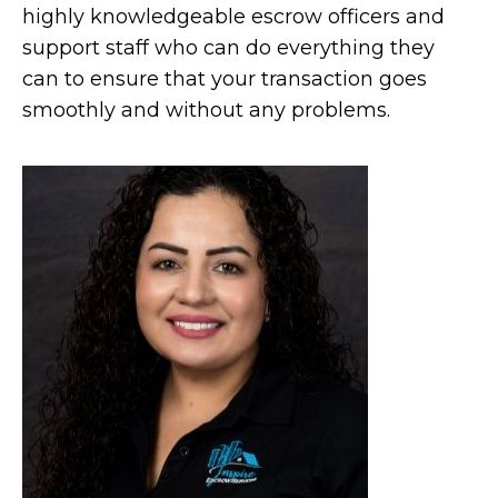
highly knowledgeable escrow officers and
support staff who can do everything they
can to ensure that your transaction goes
smoothly and without any problems.