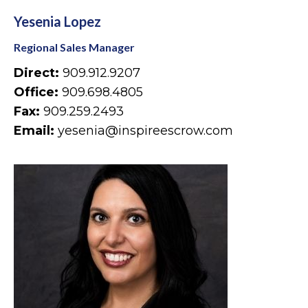
Yesenia Lopez
Regional Sales Manager
Direct:
909.912.9207
Office:
909.698.4805
Fax:
909.259.2493
Email:
yesenia@inspireescrow.com