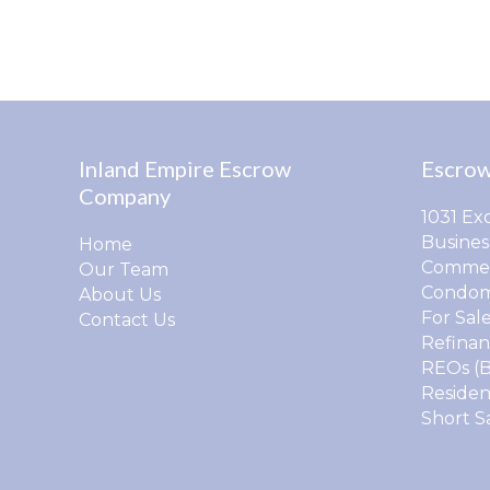
Inland Empire Escrow
Escrow
Company
1031 Ex
Busines
Home
Commer
Our Team
Condom
About Us
For Sal
Contact Us
Refinan
REOs (
Residen
Short S