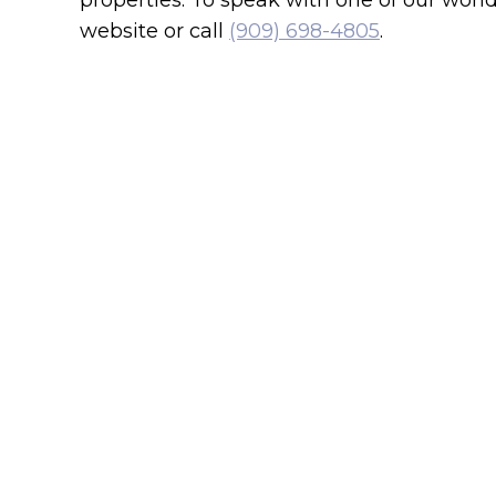
properties. To speak with one of our won
website or call
(909) 698-4805
.