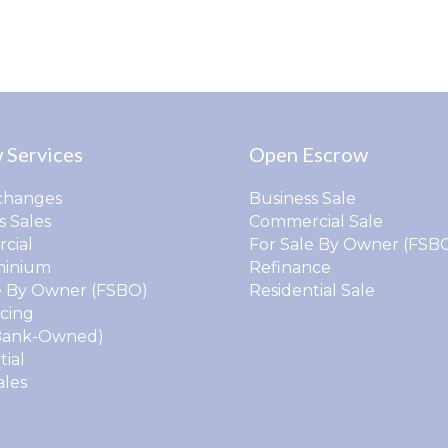
 Services
Open Escrow
changes
Business Sale
s Sales
Commercial Sale
cial
For Sale By Owner (FSB
inium
Refinance
e By Owner (FSBO)
Residential Sale
cing
Bank-Owned)
tial
ales