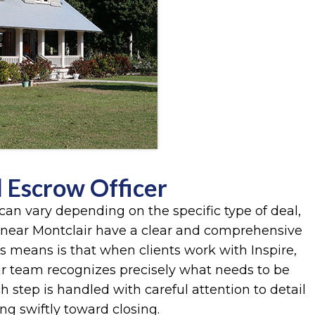
l Escrow Officer
can vary depending on the specific type of deal,
 near Montclair have a clear and comprehensive
is means is that when clients work with Inspire,
r team recognizes precisely what needs to be
step is handled with careful attention to detail
g swiftly toward closing.