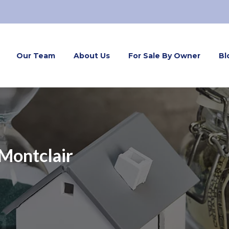
Our Team
About Us
For Sale By Owner
Bl
Montclair