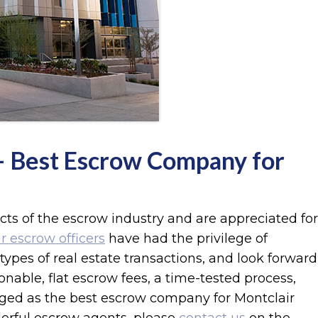
 – Best Escrow Company for
ects of the escrow industry and are appreciated for
r escrow officers
have had the privilege of
types of real estate transactions, and look forward
able, flat escrow fees, a time-tested process,
ged as the best escrow company for Montclair