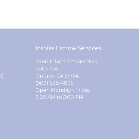
Inspire Escrow Services
2980 Inland Empire Blvd
Suite 104
O)
Ontario, CA 91764
(909) 698-4805
Open Monday - Friday
9:00 AM to 5:00 PM