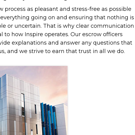
 process as pleasant and stress-free as possible
t everything going on and ensuring that nothing is
le or uncertain. That is why clear communication
l to how Inspire operates. Our escrow officers
vide explanations and answer any questions that
s, and we strive to earn that trust in all we do.