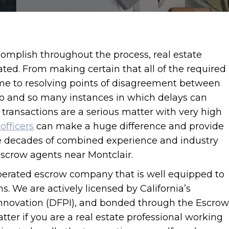
omplish throughout the process, real estate
ted. From making certain that all of the required
ime to resolving points of disagreement between
do and so many instances in which delays can
 transactions are a serious matter with very high
officers
can make a huge difference and provide
e decades of combined experience and industry
 escrow agents near Montclair.
perated escrow company that is well equipped to
. We are actively licensed by California’s
Innovation (DFPI), and bonded through the Escrow
tter if you are a real estate professional working