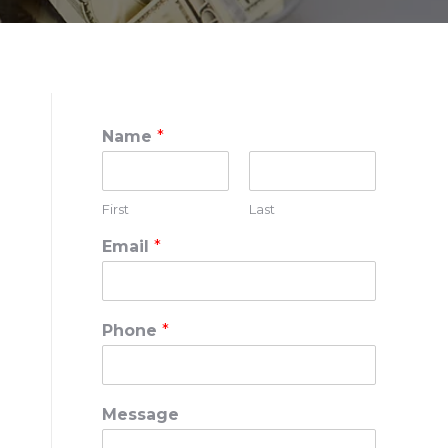
Name
*
First
Last
Email
*
Phone
*
Message