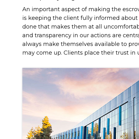
An important aspect of making the escrow
is keeping the client fully informed abou
done that makes them at all uncomfortab
and transparency in our actions are centra
always make themselves available to pro
may come up. Clients place their trust in u