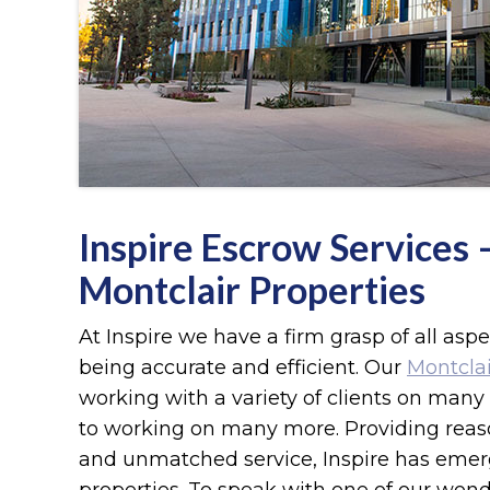
Inspire Escrow Services
Montclair Properties
At Inspire we have a firm grasp of all asp
being accurate and efficient. Our
Montclai
working with a variety of clients on many 
to working on many more. Providing reason
and unmatched service, Inspire has emer