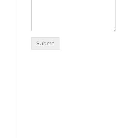
Submit