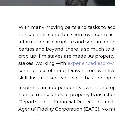
With many moving parts and tasks to acc
transactions can often seem overcomplica
information is complete and sent in on t
parties and beyond, there is so much to 
crop up if mistakes are made. As property
stakes, working with
experienced escrow 
some peace of mind. Drawing on over fiv
skill, Inspire Escrow Services has the top
Inspire is an independently owned and o
handle many kinds of property transactions
Department of Financial Protection and 
Agents’ Fidelity Corporation (EAFC). No ma