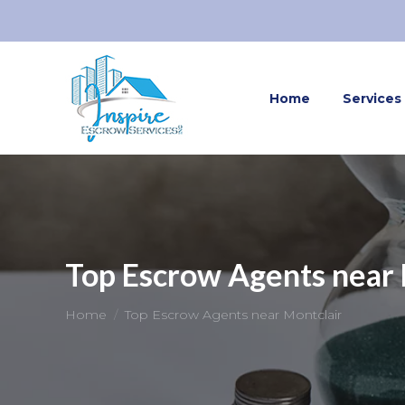
Home
Services
Top Escrow Agents near 
You are here:
Home
Top Escrow Agents near Montclair