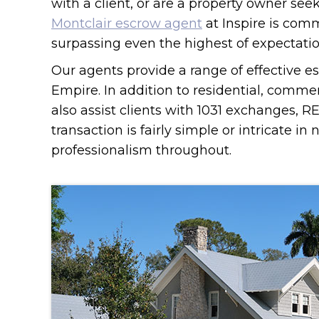
with a client, or are a property owner see
Montclair escrow agent
at Inspire is com
surpassing even the highest of expectatio
Our agents provide a range of effective es
Empire. In addition to residential, comme
also assist clients with 1031 exchanges, 
transaction is fairly simple or intricate in
professionalism throughout.