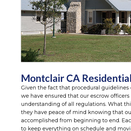
Montclair CA Residentia
Given the fact that procedural guidelines 
we have ensured that our escrow officers
understanding of all regulations. What th
they have peace of mind knowing that ou
accomplished from beginning to end. Each 
to keep everything on schedule and movin