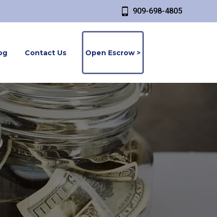
909-698-4805
og
Contact Us
Open Escrow >