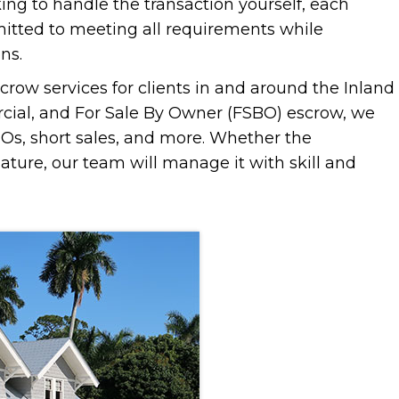
king to handle the transaction yourself, each
mitted to meeting all requirements while
ns.
crow services for clients in and around the Inland
rcial, and For Sale By Owner (FSBO) escrow, we
REOs, short sales, and more. Whether the
 nature, our team will manage it with skill and