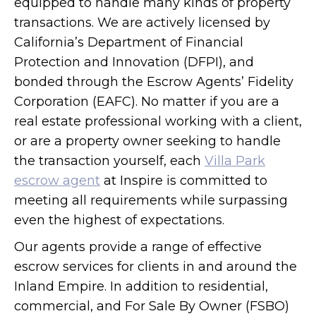
equipped to handle many kinds of property
transactions. We are actively licensed by
California’s Department of Financial
Protection and Innovation (DFPI), and
bonded through the Escrow Agents’ Fidelity
Corporation (EAFC). No matter if you are a
real estate professional working with a client,
or are a property owner seeking to handle
the transaction yourself, each
Villa Park
escrow agent
at Inspire is committed to
meeting all requirements while surpassing
even the highest of expectations.
Our agents provide a range of effective
escrow services for clients in and around the
Inland Empire. In addition to residential,
commercial, and For Sale By Owner (FSBO)