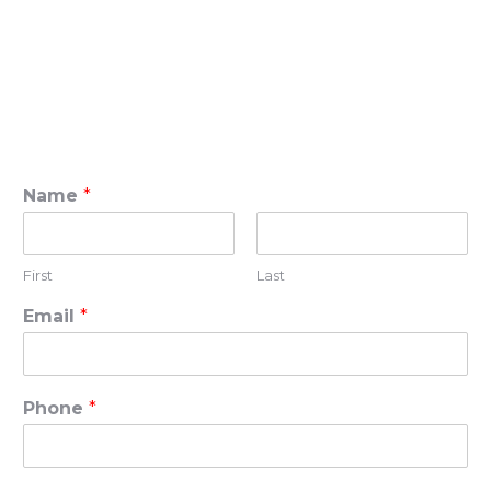
Name
*
First
Last
Email
*
Phone
*