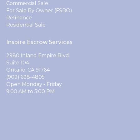
Commercial Sale
For Sale By Owner (FSBO)
Refinance
Residential Sale
Inspire Escrow Services
2980 Inland Empire Blvd
Suite 104
Ontario, CA 91764
(909) 698-4805
Open Monday - Friday
9:00 AM to 5:00 PM