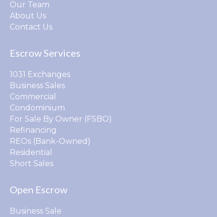
Our Team
About Us
Contact Us
Escrow Services
1031 Exchanges
Business Sales
Commercial
Condominium
For Sale By Owner (FSBO)
Refinancing
REOs (Bank-Owned)
Residential
Short Sales
Open Escrow
Business Sale