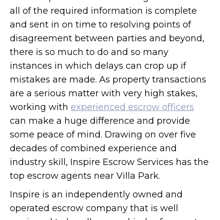
all of the required information is complete
and sent in on time to resolving points of
disagreement between parties and beyond,
there is so much to do and so many
instances in which delays can crop up if
mistakes are made. As property transactions
are a serious matter with very high stakes,
working with
experienced escrow officers
can make a huge difference and provide
some peace of mind. Drawing on over five
decades of combined experience and
industry skill, Inspire Escrow Services has the
top escrow agents near Villa Park.
Inspire is an independently owned and
operated escrow company that is well