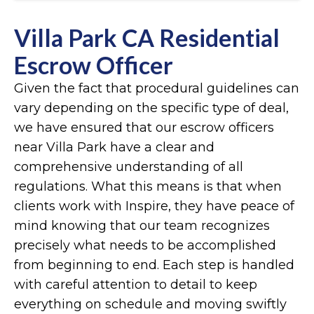
Villa Park CA Residential
Escrow Officer
Given the fact that procedural guidelines can
vary depending on the specific type of deal,
we have ensured that our escrow officers
near Villa Park have a clear and
comprehensive understanding of all
regulations. What this means is that when
clients work with Inspire, they have peace of
mind knowing that our team recognizes
precisely what needs to be accomplished
from beginning to end. Each step is handled
with careful attention to detail to keep
everything on schedule and moving swiftly