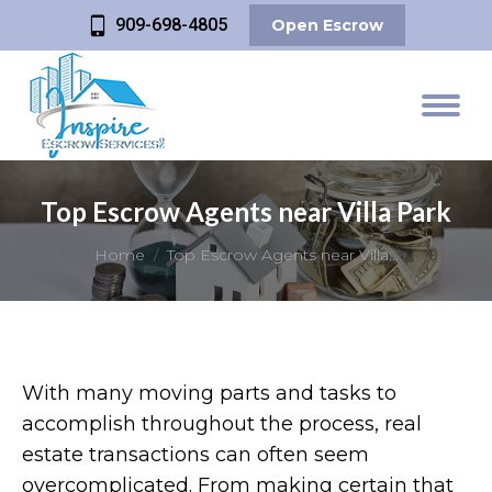
909-698-4805
Open Escrow
Top Escrow Agents near Villa Park
You are here:
Home
Top Escrow Agents near Villa…
With many moving parts and tasks to
accomplish throughout the process, real
estate transactions can often seem
overcomplicated. From making certain that