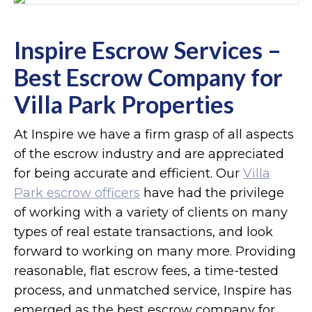
Inspire Escrow Services –
Best Escrow Company for
Villa Park Properties
At Inspire we have a firm grasp of all aspects
of the escrow industry and are appreciated
for being accurate and efficient. Our
Villa
Park escrow officers
have had the privilege
of working with a variety of clients on many
types of real estate transactions, and look
forward to working on many more. Providing
reasonable, flat escrow fees, a time-tested
process, and unmatched service, Inspire has
emerged as the best escrow company for