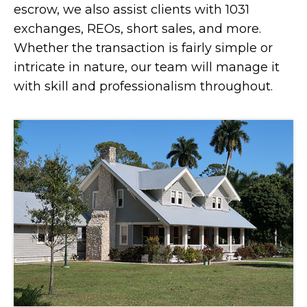
escrow, we also assist clients with 1031
exchanges, REOs, short sales, and more.
Whether the transaction is fairly simple or
intricate in nature, our team will manage it
with skill and professionalism throughout.