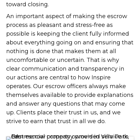
toward closing.
An important aspect of making the escrow
process as pleasant and stress-free as
possible is keeping the client fully informed
about everything going on and ensuring that
nothing is done that makes them at all
uncomfortable or uncertain. That is why
clear communication and transparency in
our actions are central to how Inspire
operates. Our escrow officers always make
themselves available to provide explanations
and answer any questions that may come
up. Clients place their trust in us, and we
strive to earn that trust in all we do.