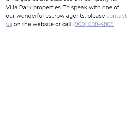
Villa Park properties. To speak with one of
our wonderful escrow agents, please
contact
us
on the website or call
(909) 698-4805
.