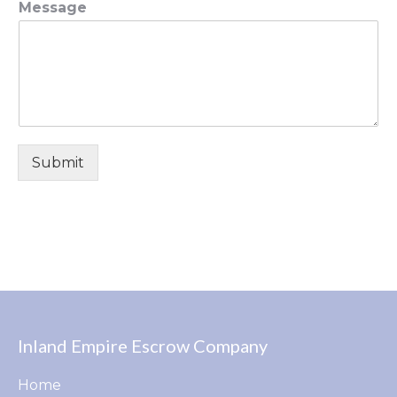
Message
Submit
Inland Empire Escrow Company
Home