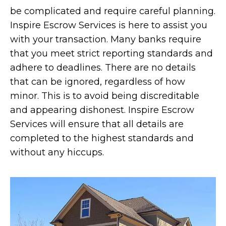
be complicated and require careful planning.
Inspire Escrow Services is here to assist you
with your transaction. Many banks require
that you meet strict reporting standards and
adhere to deadlines. There are no details
that can be ignored, regardless of how
minor. This is to avoid being discreditable
and appearing dishonest. Inspire Escrow
Services will ensure that all details are
completed to the highest standards and
without any hiccups.