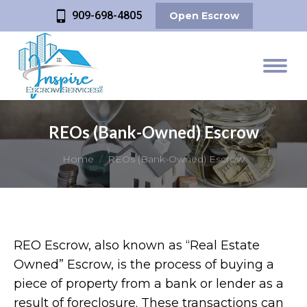
909-698-4805
Open Escrow
REOs (Bank-Owned) Escrow
You are here:
Home
REOs (Bank-Owned) Escrow
REO Escrow, also known as “Real Estate
Owned” Escrow, is the process of buying a
piece of property from a bank or lender as a
result of foreclosure. These transactions can