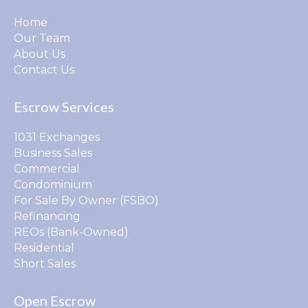
Home
Our Team
About Us
Contact Us
Escrow Services
1031 Exchanges
Business Sales
Commercial
Condominium
For Sale By Owner (FSBO)
Refinancing
REOs (Bank-Owned)
Residential
Short Sales
Open Escrow