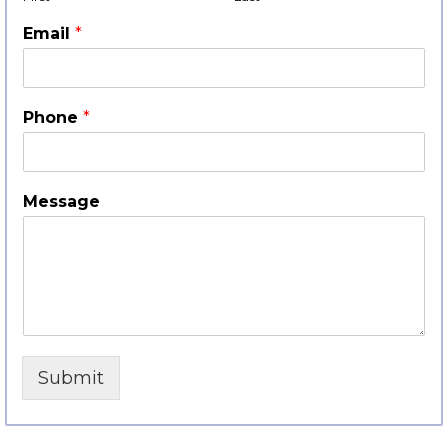
Email
*
Phone
*
Message
Submit