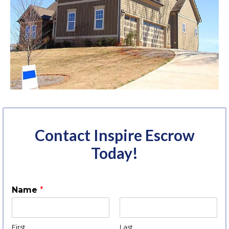
Contact Inspire Escrow
Today!
Name
*
First
Last