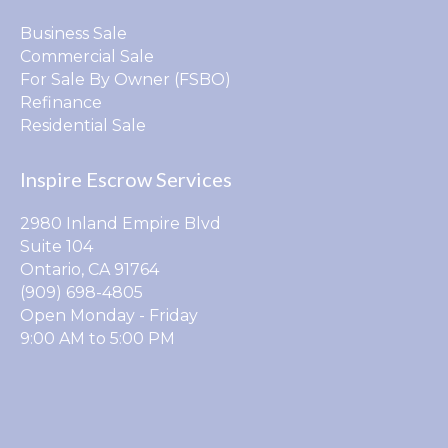
Business Sale
Commercial Sale
For Sale By Owner (FSBO)
Refinance
Residential Sale
Inspire Escrow Services
2980 Inland Empire Blvd
Suite 104
Ontario, CA 91764
(909) 698-4805
Open Monday - Friday
9:00 AM to 5:00 PM