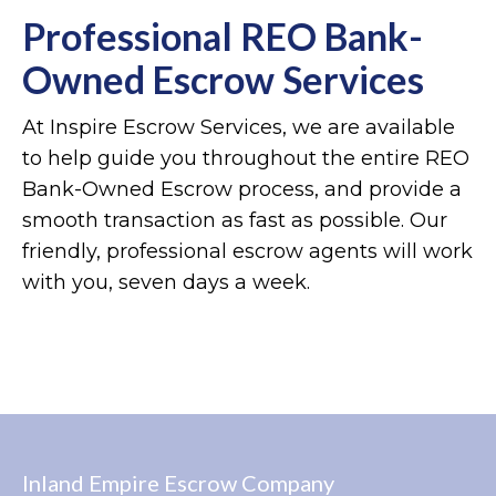
Professional REO Bank-
Owned Escrow Services
At Inspire Escrow Services, we are available
to help guide you throughout the entire REO
Bank-Owned Escrow process, and provide a
smooth transaction as fast as possible. Our
friendly, professional escrow agents will work
with you, seven days a week.
Inland Empire Escrow Company