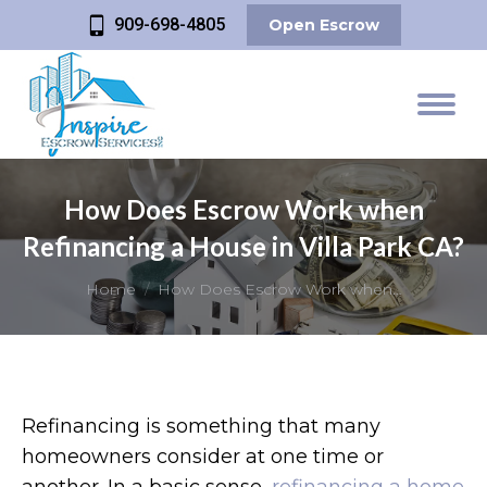
909-698-4805
Open Escrow
How Does Escrow Work when
Refinancing a House in Villa Park CA?
You are here:
Home
How Does Escrow Work when…
Refinancing is something that many
homeowners consider at one time or