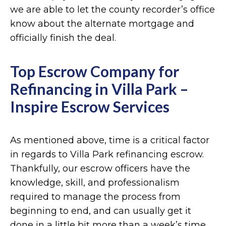
we are able to let the county recorder’s office
know about the alternate mortgage and
officially finish the deal.
Top Escrow Company for
Refinancing in Villa Park –
Inspire Escrow Services
As mentioned above, time is a critical factor
in regards to Villa Park refinancing escrow.
Thankfully, our escrow officers have the
knowledge, skill, and professionalism
required to manage the process from
beginning to end, and can usually get it
done in a little bit more than a week’s time.