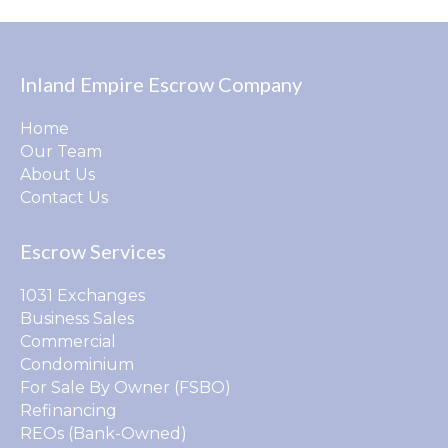
Inland Empire Escrow Company
Home
Our Team
About Us
Contact Us
Escrow Services
1031 Exchanges
Business Sales
Commercial
Condominium
For Sale By Owner (FSBO)
Refinancing
REOs (Bank-Owned)