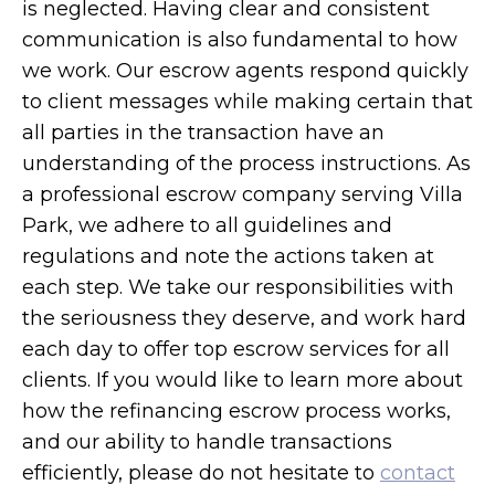
is neglected. Having clear and consistent
communication is also fundamental to how
we work. Our escrow agents respond quickly
to client messages while making certain that
all parties in the transaction have an
understanding of the process instructions. As
a professional escrow company serving Villa
Park, we adhere to all guidelines and
regulations and note the actions taken at
each step. We take our responsibilities with
the seriousness they deserve, and work hard
each day to offer top escrow services for all
clients. If you would like to learn more about
how the refinancing escrow process works,
and our ability to handle transactions
efficiently, please do not hesitate to
contact