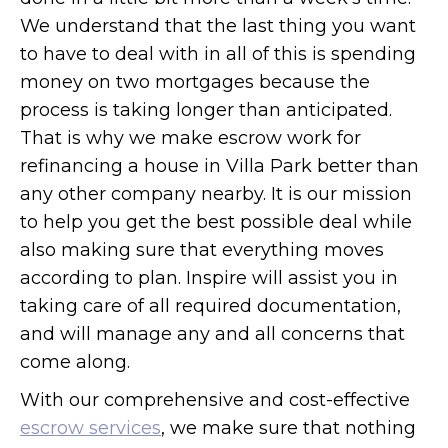
We understand that the last thing you want
to have to deal with in all of this is spending
money on two mortgages because the
process is taking longer than anticipated.
That is why we make escrow work for
refinancing a house in Villa Park better than
any other company nearby. It is our mission
to help you get the best possible deal while
also making sure that everything moves
according to plan. Inspire will assist you in
taking care of all required documentation,
and will manage any and all concerns that
come along.
With our comprehensive and cost-effective
escrow services
, we make sure that nothing