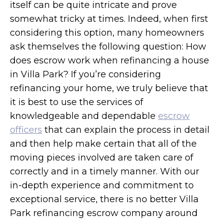
itself can be quite intricate and prove
somewhat tricky at times. Indeed, when first
considering this option, many homeowners
ask themselves the following question: How
does escrow work when refinancing a house
in Villa Park? If you’re considering
refinancing your home, we truly believe that
it is best to use the services of
knowledgeable and dependable
escrow
officers
that can explain the process in detail
and then help make certain that all of the
moving pieces involved are taken care of
correctly and in a timely manner. With our
in-depth experience and commitment to
exceptional service, there is no better Villa
Park refinancing escrow company around