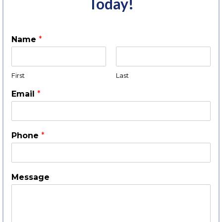
Today!
Name
*
First
Last
Email
*
Phone
*
Message