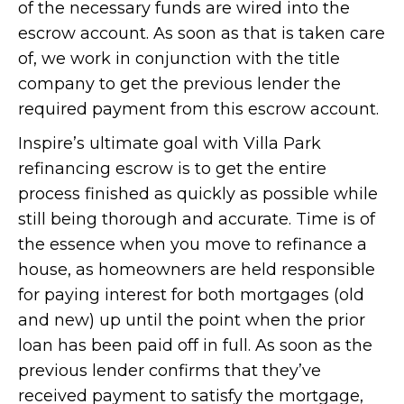
of the necessary funds are wired into the
escrow account. As soon as that is taken care
of, we work in conjunction with the title
company to get the previous lender the
required payment from this escrow account.
Inspire’s ultimate goal with Villa Park
refinancing escrow is to get the entire
process finished as quickly as possible while
still being thorough and accurate. Time is of
the essence when you move to refinance a
house, as homeowners are held responsible
for paying interest for both mortgages (old
and new) up until the point when the prior
loan has been paid off in full. As soon as the
previous lender confirms that they’ve
received payment to satisfy the mortgage,