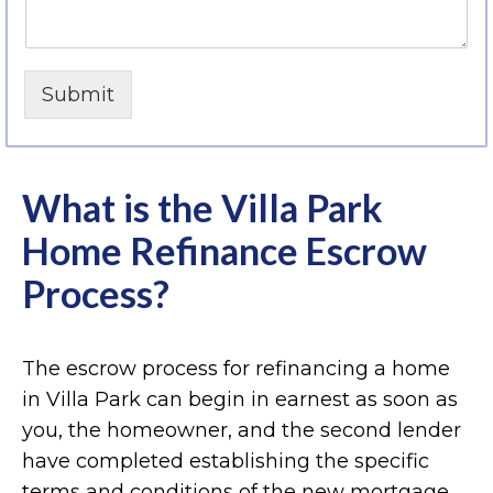
Submit
What is the Villa Park
Home Refinance Escrow
Process?
The escrow process for refinancing a home
in Villa Park can begin in earnest as soon as
you, the homeowner, and the second lender
have completed establishing the specific
terms and conditions of the new mortgage.