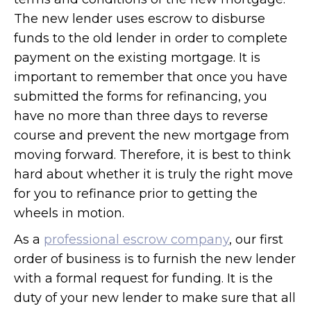
The new lender uses escrow to disburse
funds to the old lender in order to complete
payment on the existing mortgage. It is
important to remember that once you have
submitted the forms for refinancing, you
have no more than three days to reverse
course and prevent the new mortgage from
moving forward. Therefore, it is best to think
hard about whether it is truly the right move
for you to refinance prior to getting the
wheels in motion.
As a
professional escrow company
, our first
order of business is to furnish the new lender
with a formal request for funding. It is the
duty of your new lender to make sure that all