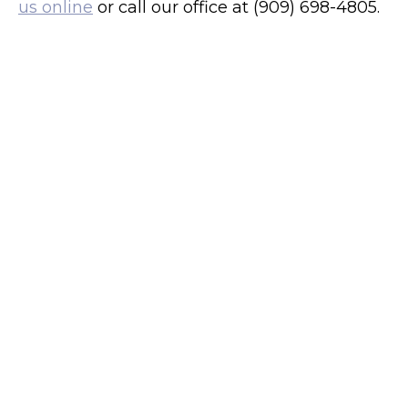
us online
or call our office at (909) 698-4805.