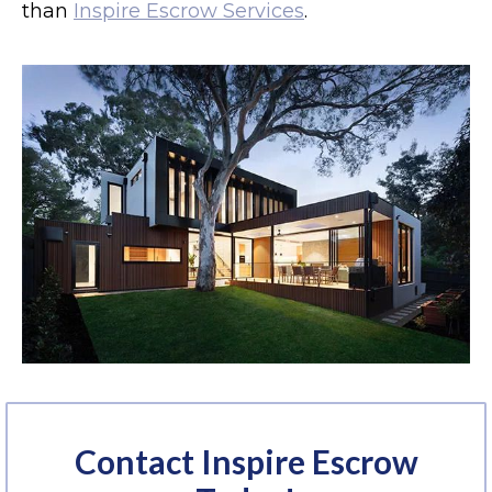
than
Inspire Escrow Services
.
Contact Inspire Escrow