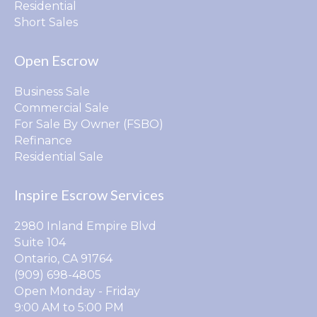
Residential
Short Sales
Open Escrow
Business Sale
Commercial Sale
For Sale By Owner (FSBO)
Refinance
Residential Sale
Inspire Escrow Services
2980 Inland Empire Blvd
Suite 104
Ontario, CA 91764
(909) 698-4805
Open Monday - Friday
9:00 AM to 5:00 PM