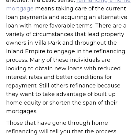
another. In a basic sense,
refinancing a home
mortgage
means taking care of the current
loan payments and acquiring an alternative
loan with more favorable terms. There are a
variety of circumstances that lead property
owners in Villa Park and throughout the
Inland Empire to engage in the refinancing
process. Many of these individuals are
looking to obtain new loans with reduced
interest rates and better conditions for
repayment. Still others refinance because
they want to take advantage of built up
home equity or shorten the span of their
mortgages.
Those that have gone through home
refinancing will tell you that the process