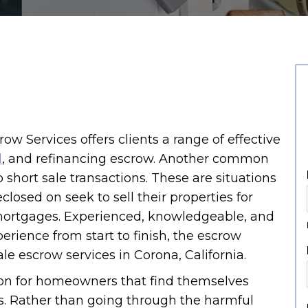
crow Services offers clients a range of effective
l
, and refinancing escrow. Another common
 short sale transactions. These are situations
losed on seek to sell their properties for
ortgages. Experienced, knowledgeable, and
erience from start to finish, the escrow
ale escrow services in Corona, California.
on for homeowners that find themselves
s. Rather than going through the harmful