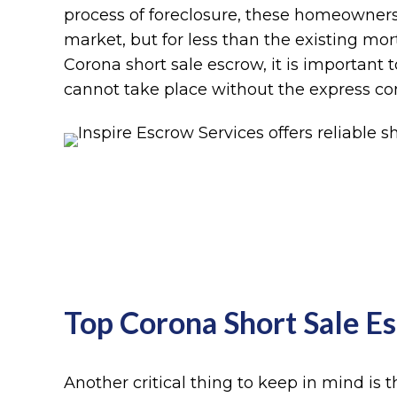
process of foreclosure, these homeowners
market, but for less than the existing mo
Corona short sale escrow, it is important t
cannot take place without the express con
Top Corona Short Sale 
Another critical thing to keep in mind is t