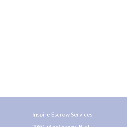
Inspire Escrow Services
2980 Inland Empire Blvd