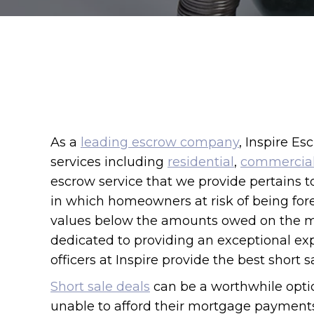
As a
leading escrow company
, Inspire Es
services including
residential
,
commercia
escrow service that we provide pertains to
in which homeowners at risk of being forec
values below the amounts owed on the m
dedicated to providing an exceptional exp
officers at Inspire provide the best short s
Short sale deals
can be a worthwhile opti
unable to afford their mortgage payment