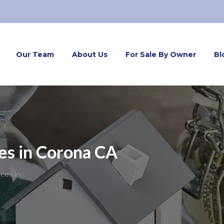
Our Team
About Us
For Sale By Owner
Bl
es in Corona CA
ices in…