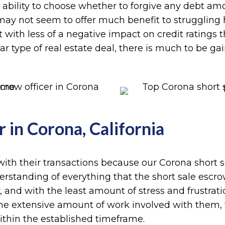
 ability to choose whether to forgive any debt amo
s may not seem to offer much benefit to strugglin
 with less of a negative impact on credit ratings 
ular type of real estate deal, there is much to be g
 in Corona, California
with their transactions because our Corona short sa
tanding of everything that the short sale escrow p
y, and with the least amount of stress and frustrat
s the extensive amount of work involved with them,
thin the established timeframe.