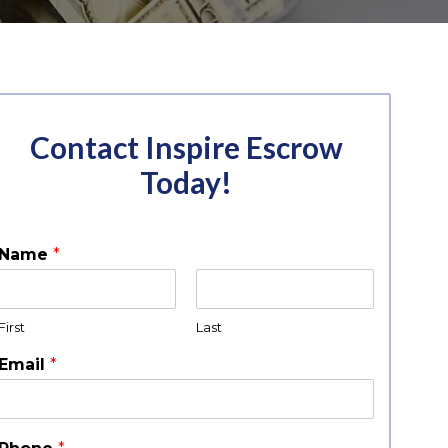
Contact Inspire Escrow
Today!
Name
*
First
Last
Email
*