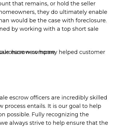
unt that remains, or hold the seller
g homeowners, they do ultimately enable
than would be the case with foreclosure.
ained by working with a top short sale
le escrow officers are incredibly skilled
rocess entails. It is our goal to help
ion possible. Fully recognizing the
 we always strive to help ensure that the