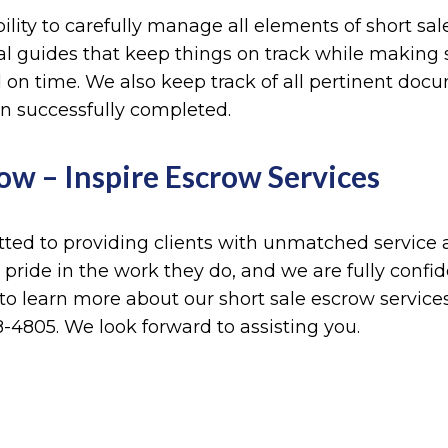
ibility to carefully manage all elements of short sa
l guides that keep things on track while making su
and on time. We also keep track of all pertinent do
en successfully completed.
ow – Inspire Escrow Services
ted to providing clients with unmatched service a
 pride in the work they do, and we are fully conf
 to learn more about our short sale escrow service
-4805. We look forward to assisting you.