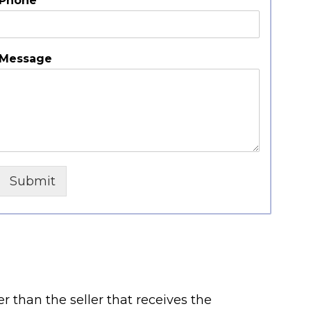
Phone
*
Message
Submit
er than the seller that receives the