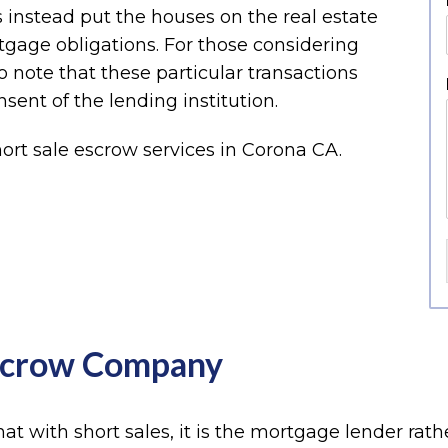
 instead put the houses on the real estate
rtgage obligations. For those considering
o note that these particular transactions
sent of the lending institution.
Escrow Company
hat with short sales, it is the mortgage lender rath