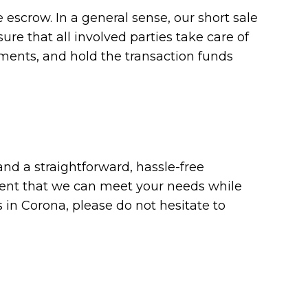
le escrow. In a general sense, our short sale
re that all involved parties take care of
cuments, and hold the transaction funds
nd a straightforward, hassle-free
ident that we can meet your needs while
s in Corona, please do not hesitate to