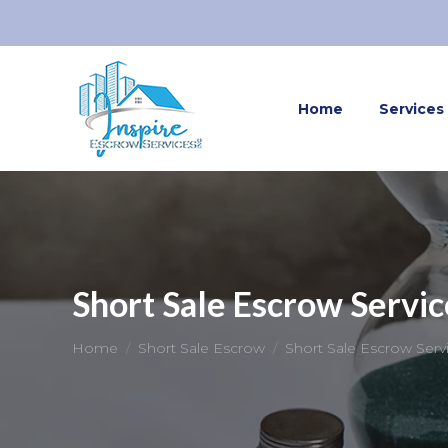
Home
Services
Short Sale Escrow Servic
You are here:
Home
Short Sale Escrow
Short Sale Escrow Serv