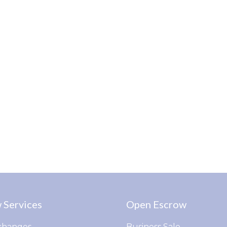
 Services
Open Escrow
changes
Business Sale