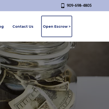
909-698-4805
og
Contact Us
Open Escrow >