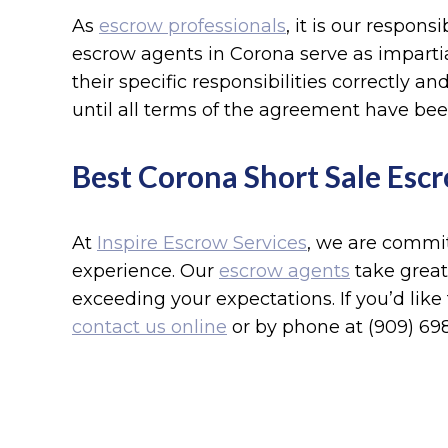
As
escrow professionals
, it is our respons
escrow agents in Corona serve as impartia
their specific responsibilities correctly 
until all terms of the agreement have be
Best Corona Short Sale Escr
At
Inspire Escrow Services
, we are commit
experience. Our
escrow agents
take great
exceeding your expectations. If you’d like
contact us online
or by phone at (909) 698