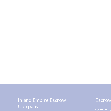
Inland Empire Escrow
Escrow
Company
1031 Ex