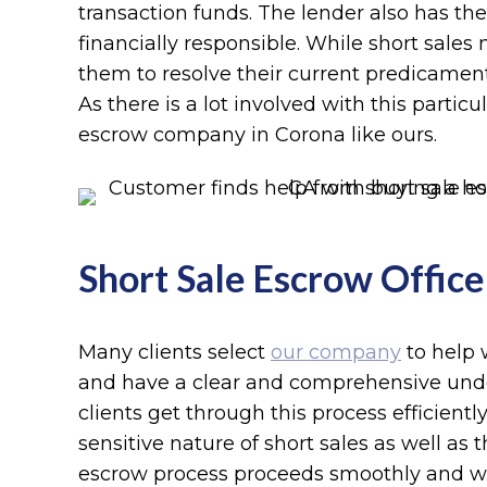
transaction funds. The lender also has the
financially responsible. While short sale
them to resolve their current predicament
As there is a lot involved with this partic
escrow company in Corona like ours.
Short Sale Escrow Officer
Many clients select
our company
to help 
and have a clear and comprehensive unders
clients get through this process efficientl
sensitive nature of short sales as well a
escrow process proceeds smoothly and wi