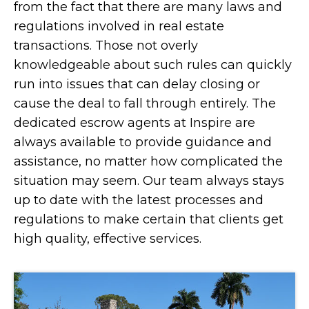
from the fact that there are many laws and
regulations involved in real estate
transactions. Those not overly
knowledgeable about such rules can quickly
run into issues that can delay closing or
cause the deal to fall through entirely. The
dedicated escrow agents at Inspire are
always available to provide guidance and
assistance, no matter how complicated the
situation may seem. Our team always stays
up to date with the latest processes and
regulations to make certain that clients get
high quality, effective services.