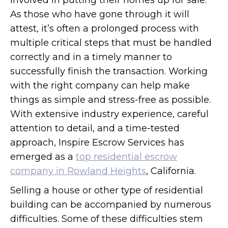
involved in putting their homes up for sale.
As those who have gone through it will
attest, it’s often a prolonged process with
multiple critical steps that must be handled
correctly and in a timely manner to
successfully finish the transaction. Working
with the right company can help make
things as simple and stress-free as possible.
With extensive industry experience, careful
attention to detail, and a time-tested
approach, Inspire Escrow Services has
emerged as a
top residential escrow
company in Rowland Heights
, California.
Selling a house or other type of residential
building can be accompanied by numerous
difficulties. Some of these difficulties stem