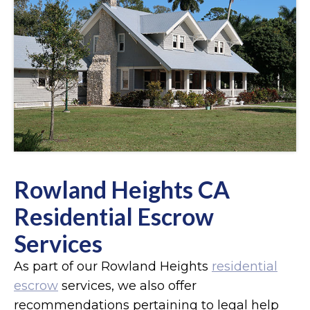
Rowland Heights CA
Residential Escrow
Services
As part of our Rowland Heights
residential
escrow
services, we also offer
recommendations pertaining to legal help