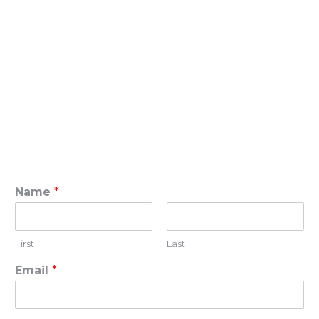
Name
*
First
Last
Email
*