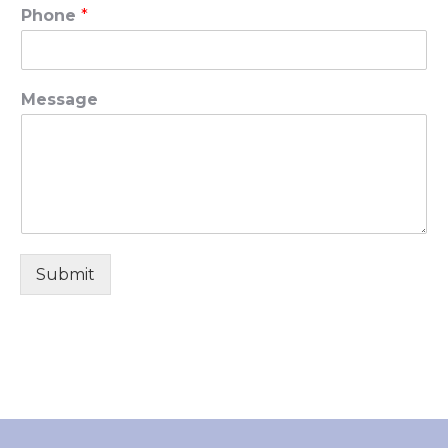
Phone
*
Message
Submit