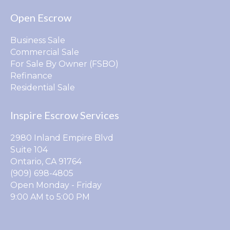
Open Escrow
Business Sale
Commercial Sale
For Sale By Owner (FSBO)
Refinance
Residential Sale
Inspire Escrow Services
2980 Inland Empire Blvd
Suite 104
Ontario, CA 91764
(909) 698-4805
Open Monday - Friday
9:00 AM to 5:00 PM