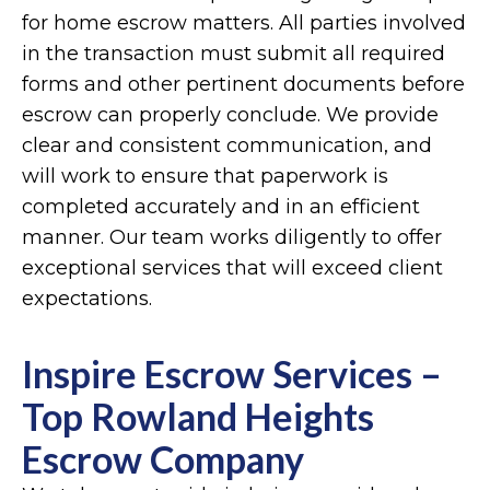
for home escrow matters. All parties involved
in the transaction must submit all required
forms and other pertinent documents before
escrow can properly conclude. We provide
clear and consistent communication, and
will work to ensure that paperwork is
completed accurately and in an efficient
manner. Our team works diligently to offer
exceptional services that will exceed client
expectations.
Inspire Escrow Services –
Top Rowland Heights
Escrow Company