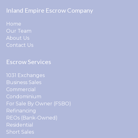
Inland Empire Escrow Company
Home
Our Team
About Us
Contact Us
Escrow Services
1031 Exchanges
Business Sales
Commercial
Condominium
For Sale By Owner (FSBO)
Refinancing
REOs (Bank-Owned)
Residential
Short Sales