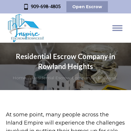
909-698-4805
Open Escrow
Residential Escrow Company in
Rowland Heights
You are here:
Home
Residential Escrow Company in Rowland…
At some point, many people across the
Inland Empire will experience the challenges