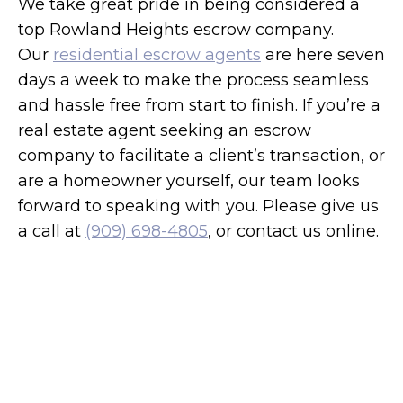
We take great pride in being considered a
top Rowland Heights escrow company.
Our
residential escrow agents
are here seven
days a week to make the process seamless
and hassle free from start to finish. If you’re a
real estate agent seeking an escrow
company to facilitate a client’s transaction, or
are a homeowner yourself, our team looks
forward to speaking with you. Please give us
a call at
(909) 698-4805
, or contact us online.