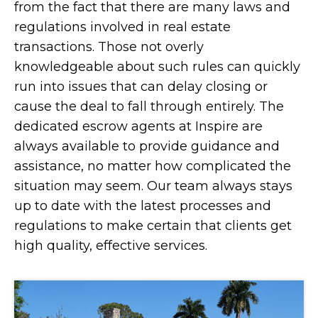
from the fact that there are many laws and
regulations involved in real estate
transactions. Those not overly
knowledgeable about such rules can quickly
run into issues that can delay closing or
cause the deal to fall through entirely. The
dedicated escrow agents at Inspire are
always available to provide guidance and
assistance, no matter how complicated the
situation may seem. Our team always stays
up to date with the latest processes and
regulations to make certain that clients get
high quality, effective services.