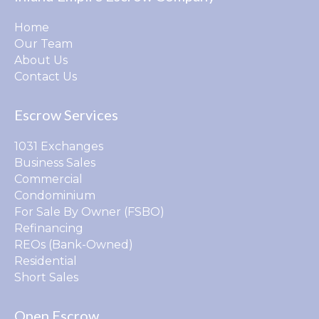
Home
Our Team
About Us
Contact Us
Escrow Services
1031 Exchanges
Business Sales
Commercial
Condominium
For Sale By Owner (FSBO)
Refinancing
REOs (Bank-Owned)
Residential
Short Sales
Open Escrow