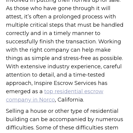
involved in putting their homes up for sale.
As those who have gone through it will
attest, it’s often a prolonged process with
multiple critical steps that must be handled
correctly and in a timely manner to
successfully finish the transaction. Working
with the right company can help make
things as simple and stress-free as possible.
With extensive industry experience, careful
attention to detail, and a time-tested
approach, Inspire Escrow Services has
emerged as a
top residential escrow
company in Norco
, California.
Selling a house or other type of residential
building can be accompanied by numerous
difficulties. Some of these difficulties stem