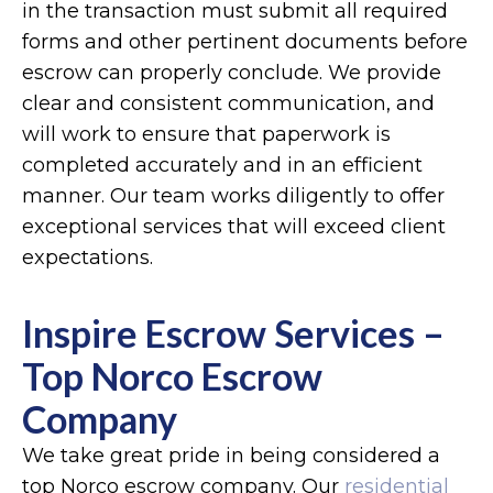
in the transaction must submit all required
forms and other pertinent documents before
escrow can properly conclude. We provide
clear and consistent communication, and
will work to ensure that paperwork is
completed accurately and in an efficient
manner. Our team works diligently to offer
exceptional services that will exceed client
expectations.
Inspire Escrow Services –
Top Norco Escrow
Company
We take great pride in being considered a
top Norco escrow company. Our
residential