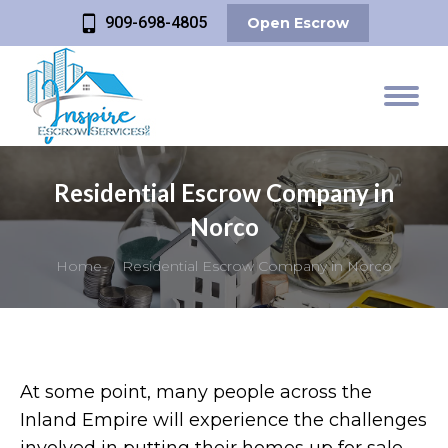
909-698-4805
Open Escrow
Residential Escrow Company in
Norco
You are here:
Home
Residential Escrow Company in Norco
At some point, many people across the
Inland Empire will experience the challenges