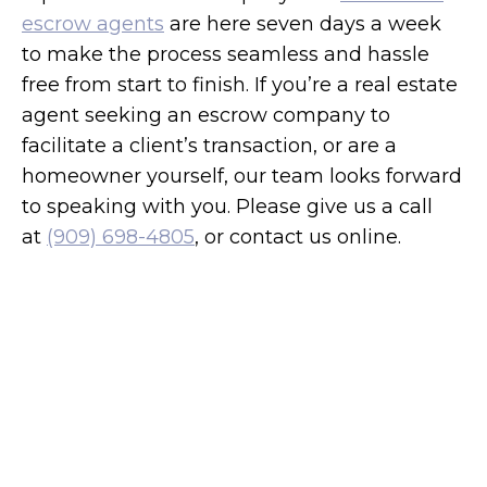
escrow agents
are here seven days a week
to make the process seamless and hassle
free from start to finish. If you’re a real estate
agent seeking an escrow company to
facilitate a client’s transaction, or are a
homeowner yourself, our team looks forward
to speaking with you. Please give us a call
at
(909) 698-4805
, or contact us online.