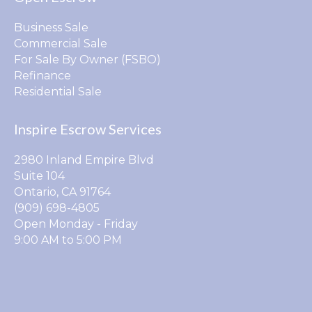
Business Sale
Commercial Sale
For Sale By Owner (FSBO)
Refinance
Residential Sale
Inspire Escrow Services
2980 Inland Empire Blvd
Suite 104
Ontario, CA 91764
(909) 698-4805
Open Monday - Friday
9:00 AM to 5:00 PM