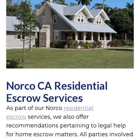
Norco CA Residential
Escrow Services
As part of our Norco
residential
escrow
services, we also offer
recommendations pertaining to legal help
for home escrow matters. All parties involved