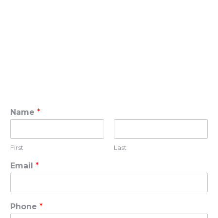
Name
*
First
Last
Email
*
Phone
*