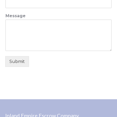
Message
Submit
Inland Empire Escrow Company