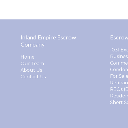
Inland Empire Escrow
Escrow
Company
1031 Ex
Busines
Home
Commer
Our Team
Condom
About Us
For Sal
Contact Us
Refinan
REOs (
Residen
Short S