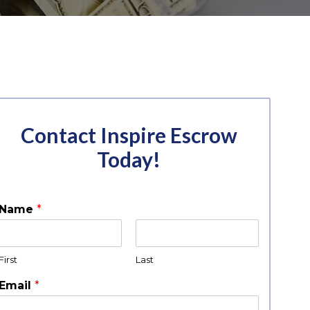
Contact Inspire Escrow
Today!
Name
*
First
Last
Email
*