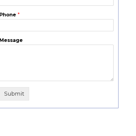
Phone
*
Message
Submit