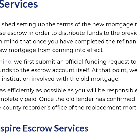
Services
nished setting up the terms of the new mortgage 
se escrow in order to distribute funds to the previ
 in mind that once you have completed the refin
ew mortgage from coming into effect.
Chino
, we first submit an official funding request 
unds to the escrow account itself. At that point, 
 institution involved with the old mortgage.
as efficiently as possible as you will be responsib
pletely paid. Once the old lender has confirmed r
 county recorder’s office of the replacement mor
spire Escrow Services