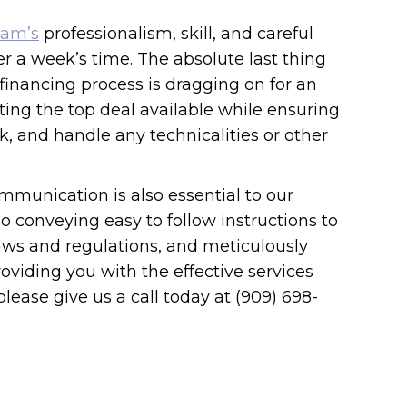
eam’s
professionalism, skill, and careful
ver a week’s time. The absolute last thing
inancing process is dragging on for an
ting the top deal available while ensuring
, and handle any technicalities or other
mmunication is also essential to our
o conveying easy to follow instructions to
 laws and regulations, and meticulously
oviding you with the effective services
ease give us a call today at (909) 698-