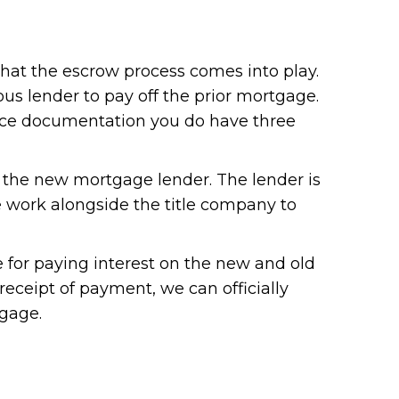
that the escrow process comes into play.
ous lender to pay off the prior mortgage.
ance documentation you do have three
to the new mortgage lender. The lender is
we work alongside the title company to
le for paying interest on the new and old
eceipt of payment, we can officially
tgage.