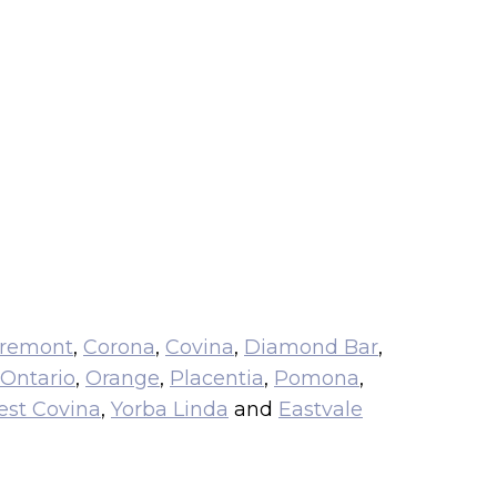
aremont
,
Corona
,
Covina
,
Diamond Bar
,
Ontario
,
Orange
,
Placentia
,
Pomona
,
st Covina
,
Yorba Linda
and
Eastvale