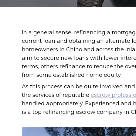
In a general sense, refinancing a mortgag
current loan and obtaining an alternate 
homeowners in Chino and across the Inla
aim to secure new loans with lower inter
terms, others refinance to reduce the over
from some established home equity.
As this process can be quite involved and 
the services of reputable
escrow professi
handled appropriately. Experienced and 
is a top refinancing escrow company in Chi