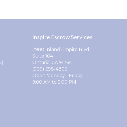
Inspire Escrow Services
2980 Inland Empire Blvd
Suite 104
O)
Ontario, CA 91764
(909) 698-4805
Open Monday - Friday
9:00 AM to 5:00 PM