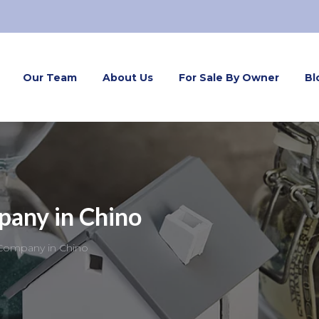
Our Team
About Us
For Sale By Owner
Bl
pany in Chino
Company in Chino