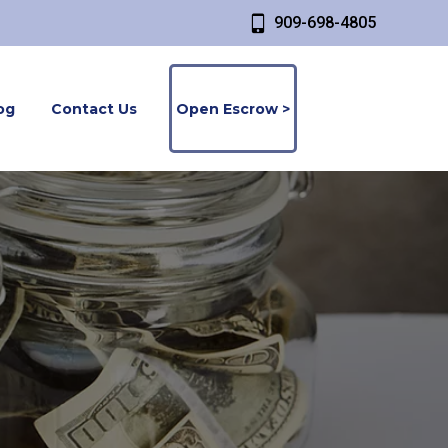
909-698-4805
og
Contact Us
Open Escrow >