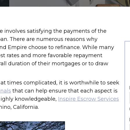
e involves satisfying the payments of the
loan. There are numerous reasons why
nd Empire choose to refinance. While many
est rates and more favorable repayment
all duration of their mortgages or to draw
at times complicated, it is worthwhile to seek
onals
that can help ensure that each aspect is
highly knowledgeable,
Inspire Escrow Services
no, California.