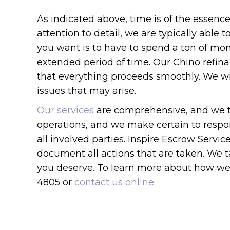
As indicated above, time is of the essen
attention to detail, we are typically able 
you want is to have to spend a ton of mo
extended period of time. Our Chino refina
that everything proceeds smoothly. We wi
issues that may arise.
Our services
are comprehensive, and we ta
operations, and we make certain to respon
all involved parties. Inspire Escrow Servi
document all actions that are taken. We t
you deserve. To learn more about how we c
4805 or
contact us online
.