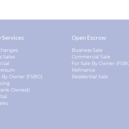
 Services
Open Escrow
changes
Business Sale
s Sales
Commercial Sale
cial
For Sale By Owner (FSB
inium
Refinance
e By Owner (FSBO)
Residential Sale
cing
Bank-Owned)
tial
ales