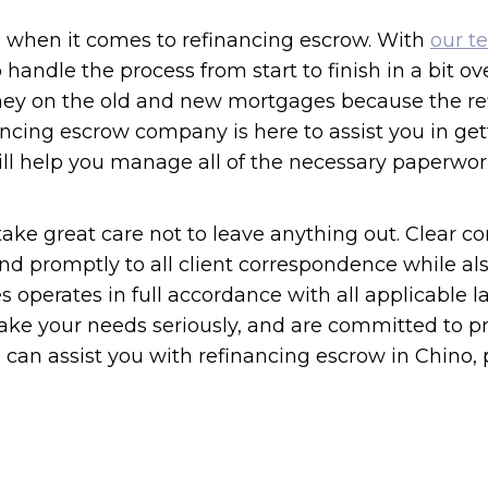
ce when it comes to refinancing escrow. With
our t
to handle the process from start to finish in a bit o
ney on the old and new mortgages because the ref
ncing escrow company is here to assist you in get
ll help you manage all of the necessary paperwork
ke great care not to leave anything out. Clear co
d promptly to all client correspondence while als
ces operates in full accordance with all applicable
ake your needs seriously, and are committed to pr
an assist you with refinancing escrow in Chino, pl