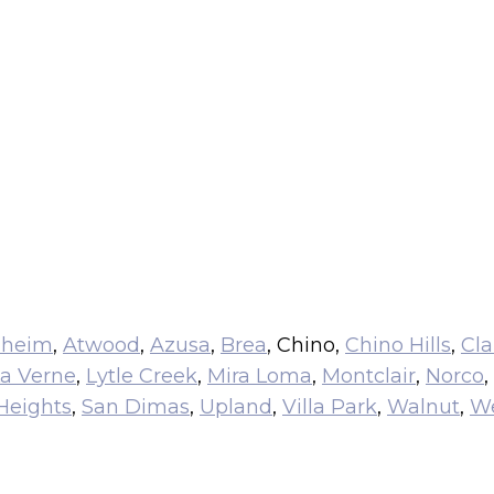
aheim
,
Atwood
,
Azusa
,
Brea
, Chino,
Chino Hills
,
Cl
a Verne
,
Lytle Creek
,
Mira Loma
,
Montclair
,
Norco
,
Heights
,
San Dimas
,
Upland
,
Villa Park
,
Walnut
,
We