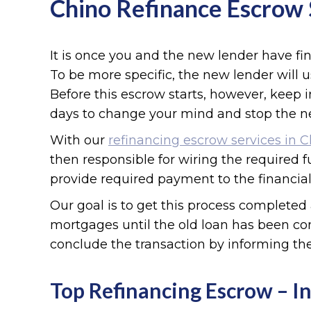
Chino Refinance Escrow 
It is once you and the new lender have fi
To be more specific, the new lender will u
Before this escrow starts, however, keep
days to change your mind and stop the n
With our
refinancing escrow services in 
then responsible for wiring the required f
provide required payment to the financial
Our goal is to get this process completed 
mortgages until the old loan has been com
conclude the transaction by informing the
Top Refinancing Escrow – In