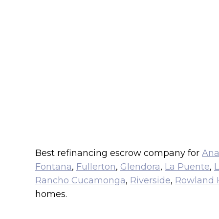
Best refinancing escrow company for
An
Fontana
,
Fullerton
,
Glendora
,
La Puente
,
L
Rancho Cucamonga
,
Riverside
,
Rowland 
homes.