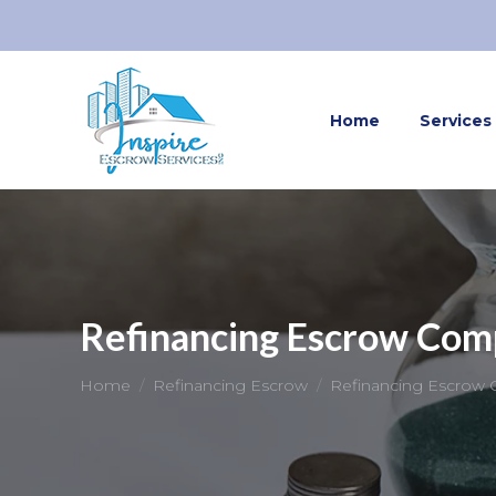
Home
Services
Refinancing Escrow Com
You are here:
Home
Refinancing Escrow
Refinancing Escrow 