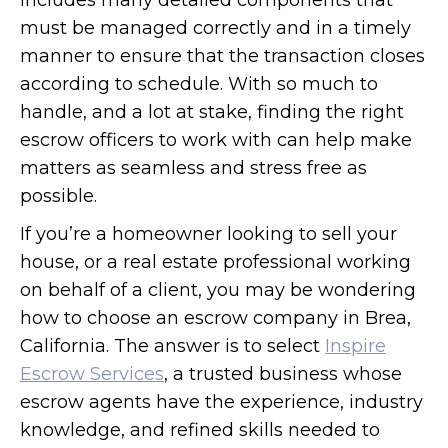
includes many detailed components that
must be managed correctly and in a timely
manner to ensure that the transaction closes
according to schedule. With so much to
handle, and a lot at stake, finding the right
escrow officers to work with can help make
matters as seamless and stress free as
possible.
If you’re a homeowner looking to sell your
house, or a real estate professional working
on behalf of a client, you may be wondering
how to choose an escrow company in Brea,
California. The answer is to select
Inspire
Escrow Services
, a trusted business whose
escrow agents have the experience, industry
knowledge, and refined skills needed to