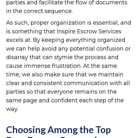
parties and facilitate the flow of documents
in the correct sequence.
As such, proper organization is essential, and
is something that Inspire Escrow Services
excels at. By keeping everything organized
we can help avoid any potential confusion or
disarray that can stymie the process and
cause immense frustration. At the same
time, we also make sure that we maintain
clear and consistent communication with all
parties so that everyone remains on the
same page and confident each step of the
way.
Choosing Among the Top