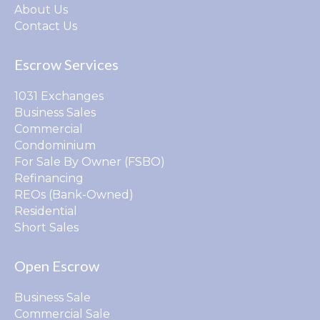
About Us
Contact Us
Escrow Services
1031 Exchanges
Business Sales
Commercial
Condominium
For Sale By Owner (FSBO)
Refinancing
REOs (Bank-Owned)
Residential
Short Sales
Open Escrow
Business Sale
Commercial Sale