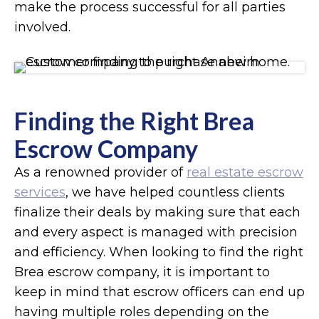
make the process successful for all parties
involved.
Finding the Right Brea
Escrow Company
As a renowned provider of
real estate escrow
services
, we have helped countless clients
finalize their deals by making sure that each
and every aspect is managed with precision
and efficiency. When looking to find the right
Brea escrow company, it is important to
keep in mind that escrow officers can end up
having multiple roles depending on the