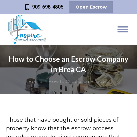
909-698-4805
Open Escrow
How to Choose an Escrow Company
in Brea CA
You are here:
Home
How to Choose an Escrow…
Those that have bought or sold pieces of
property know that the escrow process