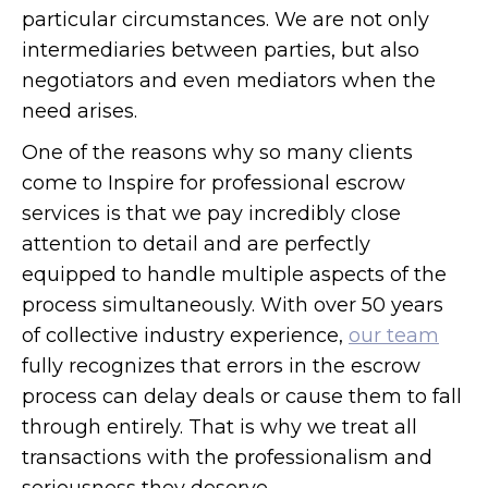
particular circumstances. We are not only
intermediaries between parties, but also
negotiators and even mediators when the
need arises.
One of the reasons why so many clients
come to Inspire for professional escrow
services is that we pay incredibly close
attention to detail and are perfectly
equipped to handle multiple aspects of the
process simultaneously. With over 50 years
of collective industry experience,
our team
fully recognizes that errors in the escrow
process can delay deals or cause them to fall
through entirely. That is why we treat all
transactions with the professionalism and