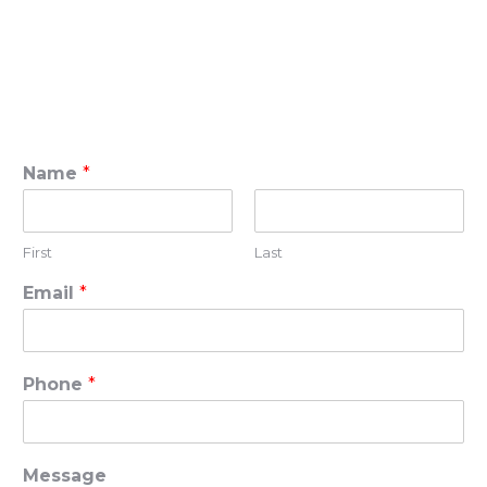
Name
*
First
Last
Email
*
Phone
*
Message