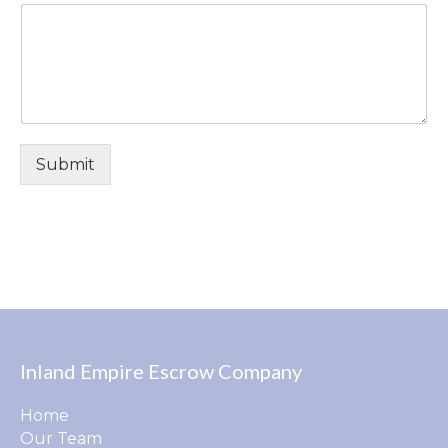
Submit
Inland Empire Escrow Company
Home
Our Team