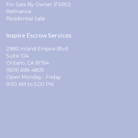
For Sale By Owner (FSBO)
Refinance
Residential Sale
Inspire Escrow Services
2980 Inland Empire Blvd
Suite 104
Ontario, CA 91764
(909) 698-4805
Open Monday - Friday
9:00 AM to 5:00 PM