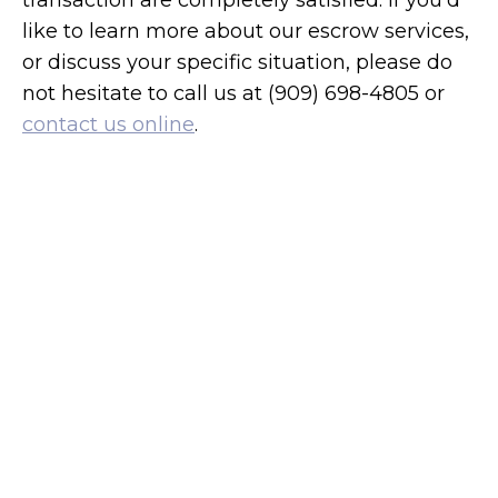
transaction are completely satisfied. If you’d
like to learn more about our escrow services,
or discuss your specific situation, please do
not hesitate to call us at (909) 698-4805 or
contact us online
.