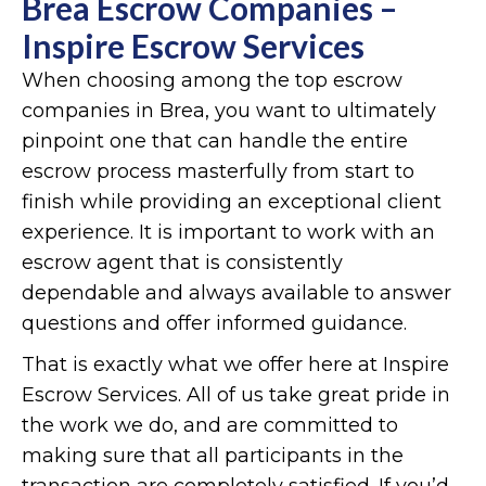
Brea Escrow Companies –
Inspire Escrow Services
When choosing among the top escrow
companies in Brea, you want to ultimately
pinpoint one that can handle the entire
escrow process masterfully from start to
finish while providing an exceptional client
experience. It is important to work with an
escrow agent that is consistently
dependable and always available to answer
questions and offer informed guidance.
That is exactly what we offer here at Inspire
Escrow Services. All of us take great pride in
the work we do, and are committed to
making sure that all participants in the