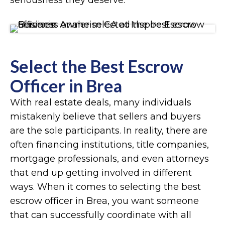
seriousness they deserve.
Select the Best Escrow
Officer in Brea
With real estate deals, many individuals
mistakenly believe that sellers and buyers
are the sole participants. In reality, there are
often financing institutions, title companies,
mortgage professionals, and even attorneys
that end up getting involved in different
ways. When it comes to selecting the best
escrow officer in Brea, you want someone
that can successfully coordinate with all