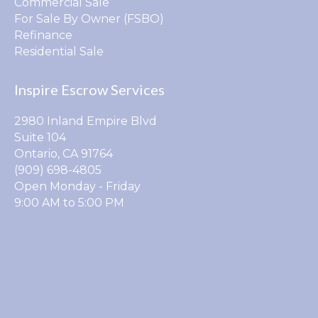
Commercial Sale
For Sale By Owner (FSBO)
Refinance
Residential Sale
Inspire Escrow Services
2980 Inland Empire Blvd
Suite 104
Ontario, CA 91764
(909) 698-4805
Open Monday - Friday
9:00 AM to 5:00 PM