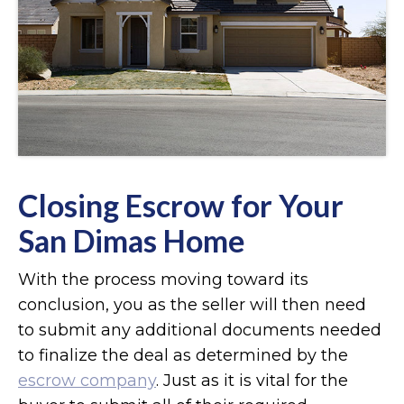
Closing Escrow for Your
San Dimas Home
With the process moving toward its
conclusion, you as the seller will then need
to submit any additional documents needed
to finalize the deal as determined by the
escrow company
. Just as it is vital for the