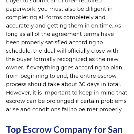
buyer to submit all of their required
paperwork, you must also be diligent in
completing all forms completely and
accurately and getting them in on time. As
long as all of the agreement terms have
been properly satisfied according to
schedule, the deal will officially close with
the buyer formally recognized as the new
owner. If everything goes according to plan
from beginning to end, the entire escrow
process should take about 30 days in total.
However, it is important to keep in mind that
escrow can be prolonged if certain problems
arise and conditions fail to be met properly.
Top Escrow Company for San