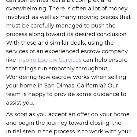
can sometimes feel a bit complex and
overwhelming. There is often a lot of money
involved, as well as many moving pieces that
must be carefully managed to push the
process along toward its desired conclusion.
With these and similar deals, using the
services of an experienced escrow company
like
Inspire Escrow Services
can help ensure
that things run smoothly throughout.
Wondering how escrow works when selling
your home in San Dimas, California? Our
team is happy to provide some guidance to
assist you.
As soon as you accept an offer on your home
and begin the journey toward closing, the
initial step in the process is to work with your