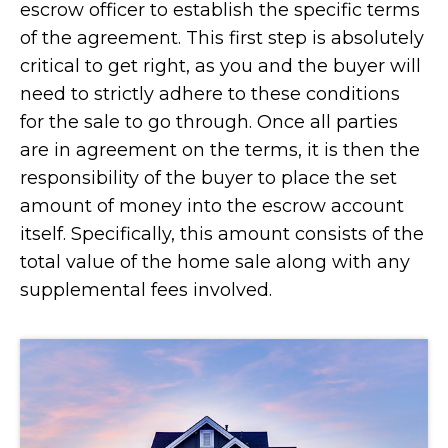
escrow officer to establish the specific terms
of the agreement. This first step is absolutely
critical to get right, as you and the buyer will
need to strictly adhere to these conditions
for the sale to go through. Once all parties
are in agreement on the terms, it is then the
responsibility of the buyer to place the set
amount of money into the escrow account
itself. Specifically, this amount consists of the
total value of the home sale along with any
supplemental fees involved.