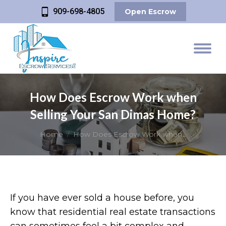
909-698-4805
Open Escrow
How Does Escrow Work when
Selling Your San Dimas Home?
You are here:
Home
How Does Escrow Work when…
If you have ever sold a house before, you
know that residential real estate transactions