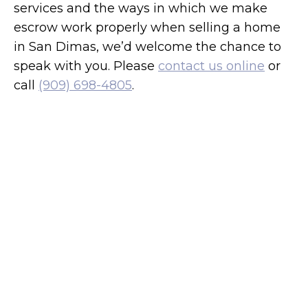
services and the ways in which we make
escrow work properly when selling a home
in San Dimas, we’d welcome the chance to
speak with you. Please
contact us online
or
call
(909) 698-4805
.