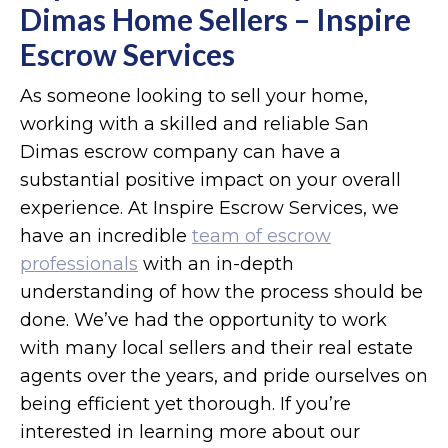
Dimas Home Sellers – Inspire
Escrow Services
As someone looking to sell your home,
working with a skilled and reliable San
Dimas escrow company can have a
substantial positive impact on your overall
experience. At Inspire Escrow Services, we
have an incredible
team of escrow
professionals
with an in-depth
understanding of how the process should be
done. We’ve had the opportunity to work
with many local sellers and their real estate
agents over the years, and pride ourselves on
being efficient yet thorough. If you’re
interested in learning more about our