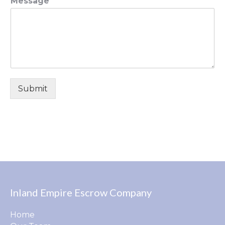
Message
Submit
Inland Empire Escrow Company
Home