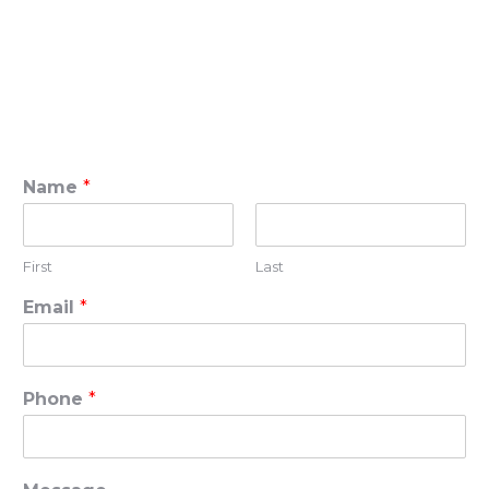
Name
*
First
Last
Email
*
Phone
*