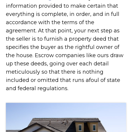
information provided to make certain that
everything is complete, in order, and in full
accordance with the terms of the
agreement. At that point, your next step as
the seller is to furnish a property deed that
specifies the buyer as the rightful owner of
the house. Escrow companies like ours draw
up these deeds, going over each detail
meticulously so that there is nothing
included or omitted that runs afoul of state
and federal regulations.