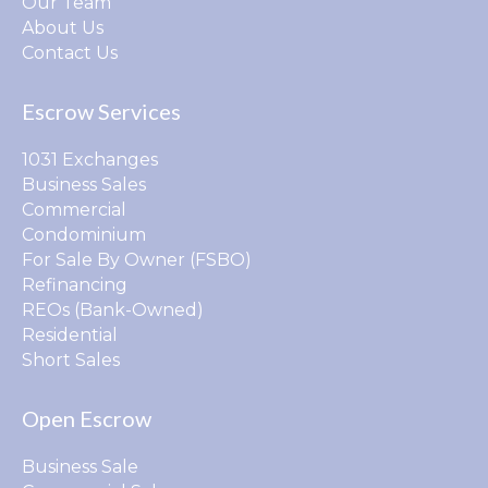
Our Team
About Us
Contact Us
Escrow Services
1031 Exchanges
Business Sales
Commercial
Condominium
For Sale By Owner (FSBO)
Refinancing
REOs (Bank-Owned)
Residential
Short Sales
Open Escrow
Business Sale