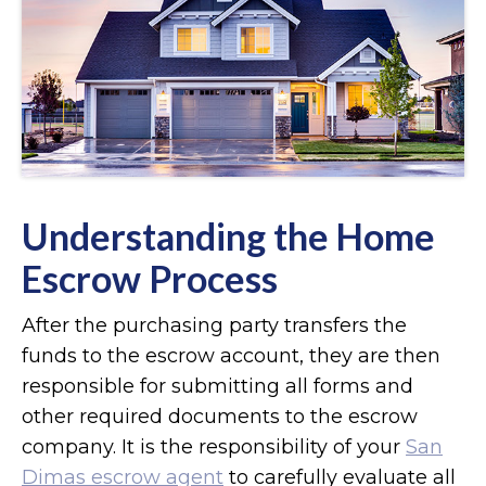
Understanding the Home
Escrow Process
After the purchasing party transfers the
funds to the escrow account, they are then
responsible for submitting all forms and
other required documents to the escrow
company. It is the responsibility of your
San
Dimas escrow agent
to carefully evaluate all