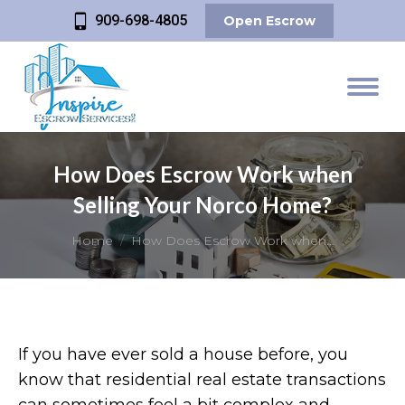
909-698-4805
Open Escrow
How Does Escrow Work when
Selling Your Norco Home?
You are here:
Home
How Does Escrow Work when…
If you have ever sold a house before, you
know that residential real estate transactions