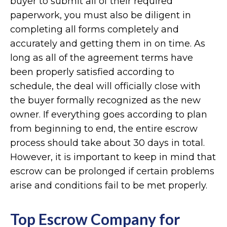
buyer to submit all of their required
paperwork, you must also be diligent in
completing all forms completely and
accurately and getting them in on time. As
long as all of the agreement terms have
been properly satisfied according to
schedule, the deal will officially close with
the buyer formally recognized as the new
owner. If everything goes according to plan
from beginning to end, the entire escrow
process should take about 30 days in total.
However, it is important to keep in mind that
escrow can be prolonged if certain problems
arise and conditions fail to be met properly.
Top Escrow Company for