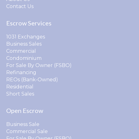
Contact Us
Escrow Services
1031 Exchanges
Business Sales
Commercial
Condominium
For Sale By Owner (FSBO)
Refinancing
REOs (Bank-Owned)
Residential
Short Sales
Open Escrow
Business Sale
Commercial Sale
For Sale By Owner (FSBO)