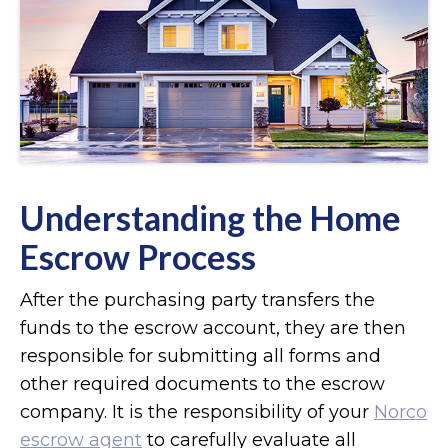
Understanding the Home
Escrow Process
After the purchasing party transfers the
funds to the escrow account, they are then
responsible for submitting all forms and
other required documents to the escrow
company. It is the responsibility of your
Norco
escrow agent
to carefully evaluate all