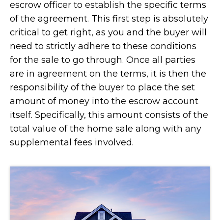
escrow officer to establish the specific terms
of the agreement. This first step is absolutely
critical to get right, as you and the buyer will
need to strictly adhere to these conditions
for the sale to go through. Once all parties
are in agreement on the terms, it is then the
responsibility of the buyer to place the set
amount of money into the escrow account
itself. Specifically, this amount consists of the
total value of the home sale along with any
supplemental fees involved.