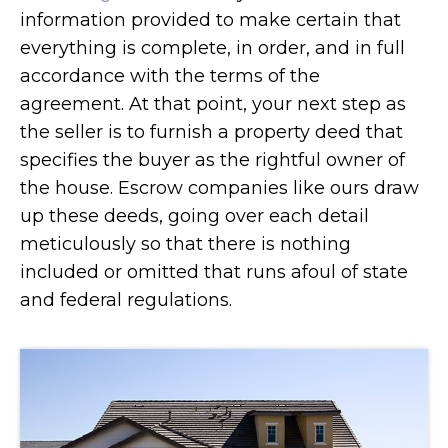
information provided to make certain that
everything is complete, in order, and in full
accordance with the terms of the
agreement. At that point, your next step as
the seller is to furnish a property deed that
specifies the buyer as the rightful owner of
the house. Escrow companies like ours draw
up these deeds, going over each detail
meticulously so that there is nothing
included or omitted that runs afoul of state
and federal regulations.