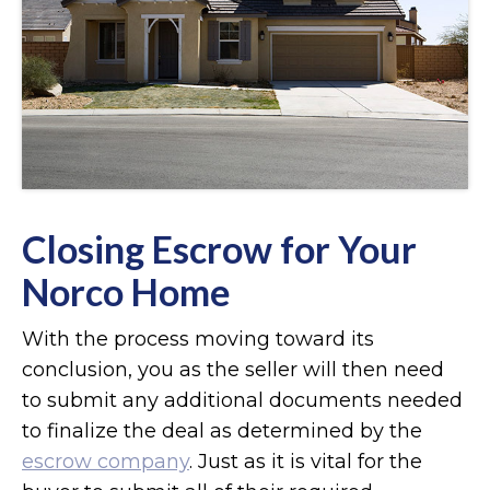
Closing Escrow for Your
Norco Home
With the process moving toward its
conclusion, you as the seller will then need
to submit any additional documents needed
to finalize the deal as determined by the
escrow company
. Just as it is vital for the