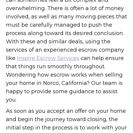
can sometimes feel a bit complex and
overwhelming. There is often a lot of money
involved, as well as many moving pieces that
must be carefully managed to push the
process along toward its desired conclusion.
With these and similar deals, using the
services of an experienced escrow company
like
Inspire Escrow Services
can help ensure
that things run smoothly throughout.
Wondering how escrow works when selling
your home in Norco, California? Our team is
happy to provide some guidance to assist
you.
As soon as you accept an offer on your home
and begin the journey toward closing, the
initial step in the process is to work with your