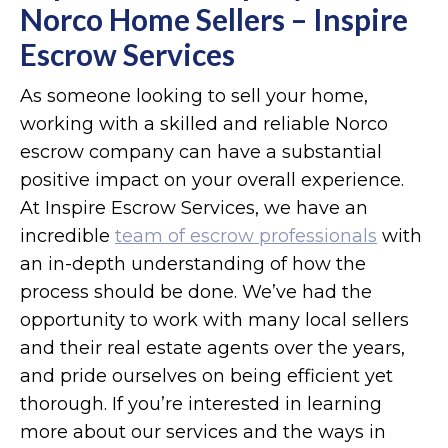
Norco Home Sellers – Inspire
Escrow Services
As someone looking to sell your home,
working with a skilled and reliable Norco
escrow company can have a substantial
positive impact on your overall experience.
At Inspire Escrow Services, we have an
incredible
team of escrow professionals
with
an in-depth understanding of how the
process should be done. We’ve had the
opportunity to work with many local sellers
and their real estate agents over the years,
and pride ourselves on being efficient yet
thorough. If you’re interested in learning
more about our services and the ways in