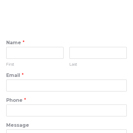
Name
*
First
Last
Email
*
Phone
*
Message