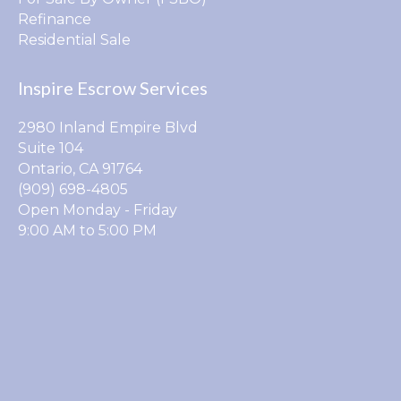
Refinance
Residential Sale
Inspire Escrow Services
2980 Inland Empire Blvd
Suite 104
Ontario, CA 91764
(909) 698-4805
Open Monday - Friday
9:00 AM to 5:00 PM