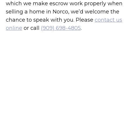
which we make escrow work properly when
selling a home in Norco, we’d welcome the
chance to speak with you. Please
contact us
online
or call
(909) 698-4805
.