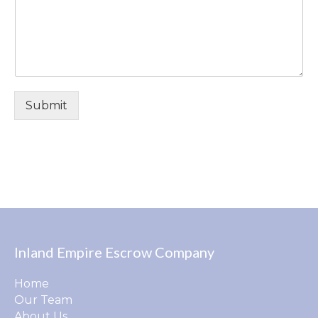
Submit
Inland Empire Escrow Company
Home
Our Team
About Us