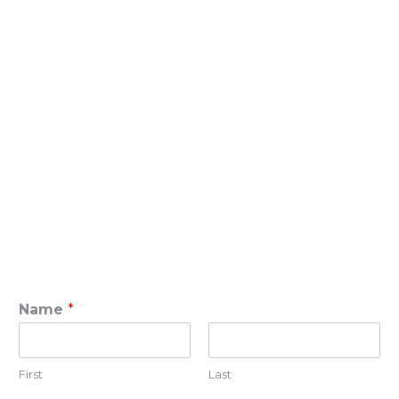
Name
*
First
Last