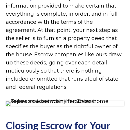
information provided to make certain that
everything is complete, in order, and in full
accordance with the terms of the
agreement. At that point, your next step as
the seller is to furnish a property deed that
specifies the buyer as the rightful owner of
the house. Escrow companies like ours draw
up these deeds, going over each detail
meticulously so that there is nothing
included or omitted that runs afoul of state
and federal regulations.
Closing Escrow for Your