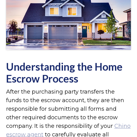
Understanding the Home
Escrow Process
After the purchasing party transfers the
funds to the escrow account, they are then
responsible for submitting all forms and
other required documents to the escrow
company. It is the responsibility of your
Chino
escrow agent
to carefully evaluate all