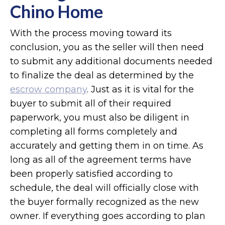
Chino Home
With the process moving toward its
conclusion, you as the seller will then need
to submit any additional documents needed
to finalize the deal as determined by the
escrow company
. Just as it is vital for the
buyer to submit all of their required
paperwork, you must also be diligent in
completing all forms completely and
accurately and getting them in on time. As
long as all of the agreement terms have
been properly satisfied according to
schedule, the deal will officially close with
the buyer formally recognized as the new
owner. If everything goes according to plan