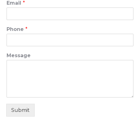
Email
*
Phone
*
Message
Submit