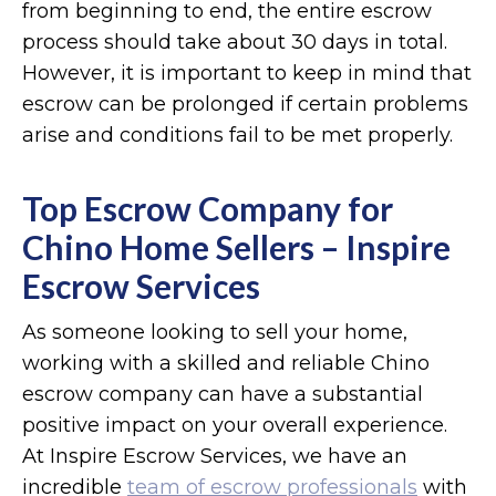
from beginning to end, the entire escrow
process should take about 30 days in total.
However, it is important to keep in mind that
escrow can be prolonged if certain problems
arise and conditions fail to be met properly.
Top Escrow Company for
Chino Home Sellers – Inspire
Escrow Services
As someone looking to sell your home,
working with a skilled and reliable Chino
escrow company can have a substantial
positive impact on your overall experience.
At Inspire Escrow Services, we have an
incredible
team of escrow professionals
with