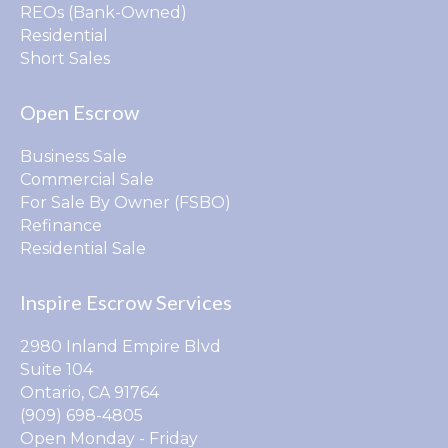
REOs (Bank-Owned)
Residential
Short Sales
Open Escrow
Business Sale
Commercial Sale
For Sale By Owner (FSBO)
Refinance
Residential Sale
Inspire Escrow Services
2980 Inland Empire Blvd
Suite 104
Ontario, CA 91764
(909) 698-4805
Open Monday - Friday