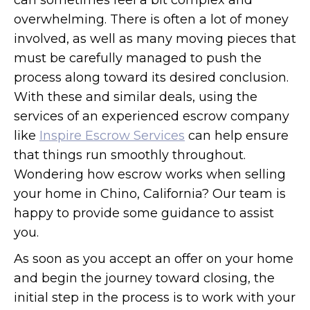
can sometimes feel a bit complex and
overwhelming. There is often a lot of money
involved, as well as many moving pieces that
must be carefully managed to push the
process along toward its desired conclusion.
With these and similar deals, using the
services of an experienced escrow company
like
Inspire Escrow Services
can help ensure
that things run smoothly throughout.
Wondering how escrow works when selling
your home in Chino, California? Our team is
happy to provide some guidance to assist
you.
As soon as you accept an offer on your home
and begin the journey toward closing, the
initial step in the process is to work with your