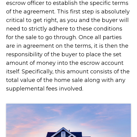
escrow officer to establish the specific terms
of the agreement. This first step is absolutely
critical to get right, as you and the buyer will
need to strictly adhere to these conditions
for the sale to go through. Once all parties
are in agreement on the terms, it is then the
responsibility of the buyer to place the set
amount of money into the escrow account
itself. Specifically, this amount consists of the
total value of the home sale along with any
supplemental fees involved.