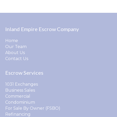
Inland Empire Escrow Company
Home
Our Team
About Us
Contact Us
Escrow Services
1031 Exchanges
Business Sales
Commercial
Condominium
For Sale By Owner (FSBO)
Refinancing