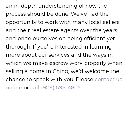
an in-depth understanding of how the
process should be done. We’ve had the
opportunity to work with many local sellers
and their real estate agents over the years,
and pride ourselves on being efficient yet
thorough. If you’re interested in learning
more about our services and the ways in
which we make escrow work properly when
selling a home in Chino, we’d welcome the
chance to speak with you. Please
contact us
online
or call
(909) 698-4805
.