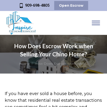
909-698-4805
Open Escrow
How Does Escrow Work when
Selling Your Chino Home?
You are here:
Home
How Does Escrow Work when…
If you have ever sold a house before, you
know that residential real estate transactions