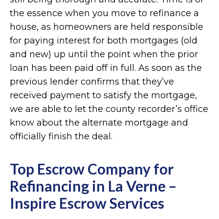
the essence when you move to refinance a
house, as homeowners are held responsible
for paying interest for both mortgages (old
and new) up until the point when the prior
loan has been paid off in full. As soon as the
previous lender confirms that they’ve
received payment to satisfy the mortgage,
we are able to let the county recorder’s office
know about the alternate mortgage and
officially finish the deal.
Top Escrow Company for
Refinancing in La Verne –
Inspire Escrow Services