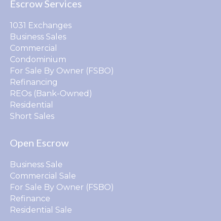
Escrow Services
1031 Exchanges
Business Sales
Commercial
Condominium
For Sale By Owner (FSBO)
Refinancing
REOs (Bank-Owned)
Residential
Short Sales
Open Escrow
Business Sale
Commercial Sale
For Sale By Owner (FSBO)
Refinance
Residential Sale