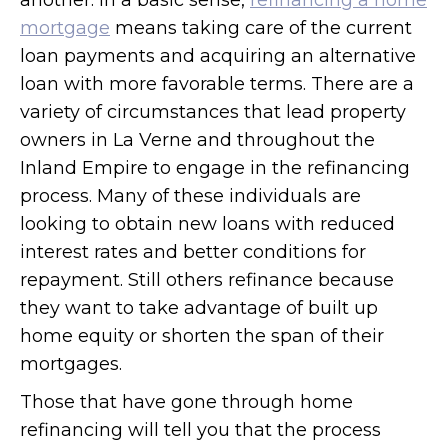
another. In a basic sense,
refinancing a home
mortgage
means taking care of the current
loan payments and acquiring an alternative
loan with more favorable terms. There are a
variety of circumstances that lead property
owners in La Verne and throughout the
Inland Empire to engage in the refinancing
process. Many of these individuals are
looking to obtain new loans with reduced
interest rates and better conditions for
repayment. Still others refinance because
they want to take advantage of built up
home equity or shorten the span of their
mortgages.
Those that have gone through home
refinancing will tell you that the process