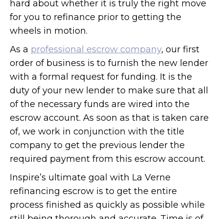
hard about whether it is truly the right move
for you to refinance prior to getting the
wheels in motion.
As a
professional escrow company
, our first
order of business is to furnish the new lender
with a formal request for funding. It is the
duty of your new lender to make sure that all
of the necessary funds are wired into the
escrow account. As soon as that is taken care
of, we work in conjunction with the title
company to get the previous lender the
required payment from this escrow account.
Inspire’s ultimate goal with La Verne
refinancing escrow is to get the entire
process finished as quickly as possible while
still being thorough and accurate. Time is of