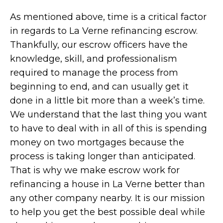
As mentioned above, time is a critical factor
in regards to La Verne refinancing escrow.
Thankfully, our escrow officers have the
knowledge, skill, and professionalism
required to manage the process from
beginning to end, and can usually get it
done in a little bit more than a week’s time.
We understand that the last thing you want
to have to deal with in all of this is spending
money on two mortgages because the
process is taking longer than anticipated.
That is why we make escrow work for
refinancing a house in La Verne better than
any other company nearby. It is our mission
to help you get the best possible deal while