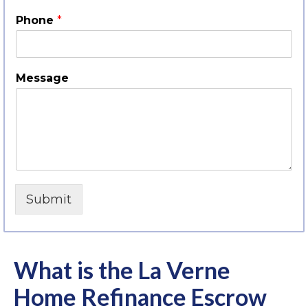
Phone
*
Message
Submit
What is the La Verne
Home Refinance Escrow