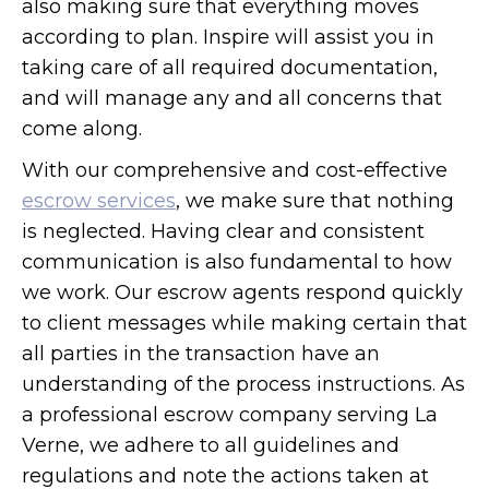
also making sure that everything moves
according to plan. Inspire will assist you in
taking care of all required documentation,
and will manage any and all concerns that
come along.
With our comprehensive and cost-effective
escrow services
, we make sure that nothing
is neglected. Having clear and consistent
communication is also fundamental to how
we work. Our escrow agents respond quickly
to client messages while making certain that
all parties in the transaction have an
understanding of the process instructions. As
a professional escrow company serving La
Verne, we adhere to all guidelines and
regulations and note the actions taken at