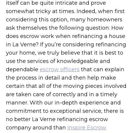
itself can be quite intricate and prove
somewhat tricky at times. Indeed, when first
considering this option, many homeowners
ask themselves the following question: How
does escrow work when refinancing a house
in La Verne? If you’re considering refinancing
your home, we truly believe that it is best to
use the services of knowledgeable and
dependable
escrow officers
that can explain
the process in detail and then help make
certain that all of the moving pieces involved
are taken care of correctly and in a timely
manner. With our in-depth experience and
commitment to exceptional service, there is
no better La Verne refinancing escrow
company around than
Inspire Escrow