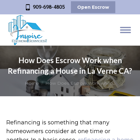
909-698-4805
Open Escrow
How Does Escrow Work when
Refinancing a House in La Verne CA?
You are here:
Home
How Does Escrow Work when…
Refinancing is something that many
homeowners consider at one time or