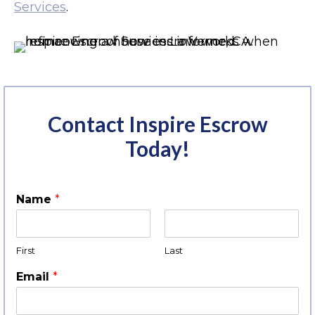
Services
.
Contact Inspire Escrow
Today!
Name
*
First
Last
Email
*