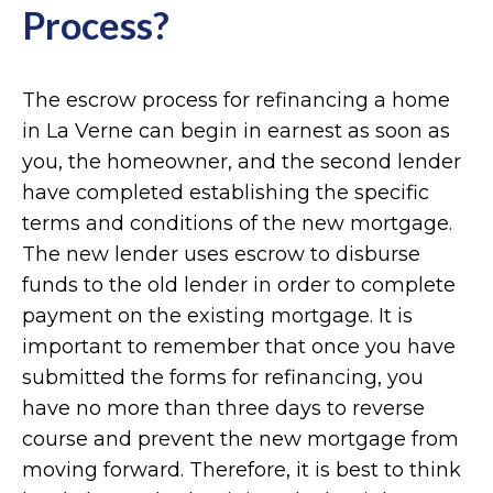
Process?
The escrow process for refinancing a home
in La Verne can begin in earnest as soon as
you, the homeowner, and the second lender
have completed establishing the specific
terms and conditions of the new mortgage.
The new lender uses escrow to disburse
funds to the old lender in order to complete
payment on the existing mortgage. It is
important to remember that once you have
submitted the forms for refinancing, you
have no more than three days to reverse
course and prevent the new mortgage from
moving forward. Therefore, it is best to think