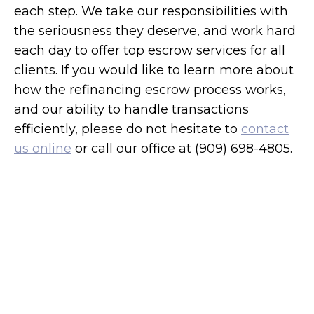
each step. We take our responsibilities with
the seriousness they deserve, and work hard
each day to offer top escrow services for all
clients. If you would like to learn more about
how the refinancing escrow process works,
and our ability to handle transactions
efficiently, please do not hesitate to
contact
us online
or call our office at (909) 698-4805.