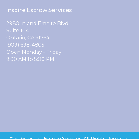
Inspire Escrow Services
2980 Inland Empire Blvd
Suite 104
Ontario, CA 91764
(909) 698-4805
Open Monday - Friday
9:00 AM to 5:00 PM
©2026 Inspire Escrow Services. All Rights Reserved.