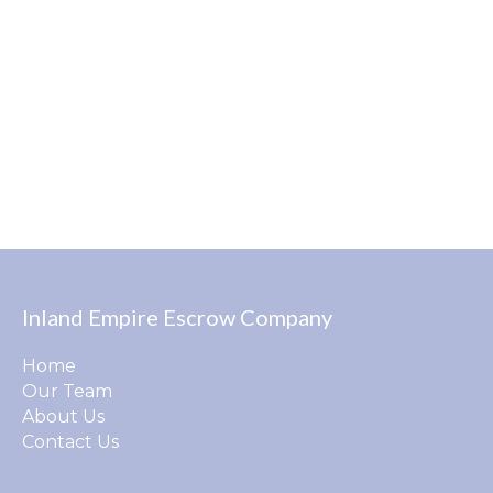
Inland Empire Escrow Company
Home
Our Team
About Us
Contact Us