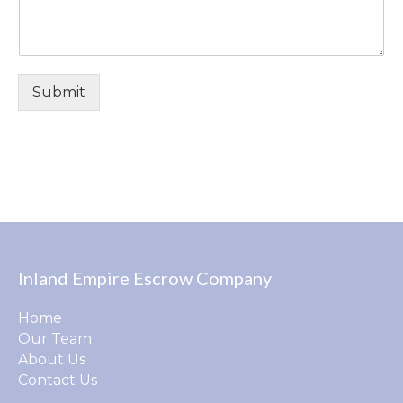
Submit
Inland Empire Escrow Company
Home
Our Team
About Us
Contact Us