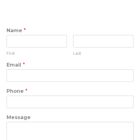
Name
*
First
Last
Email
*
Phone
*
Message