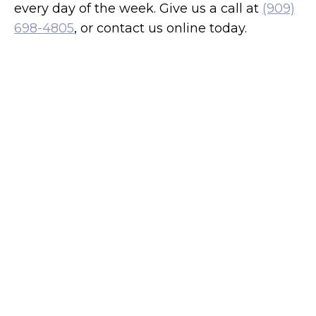
every day of the week. Give us a call at
(909)
698-4805
, or contact us online today.