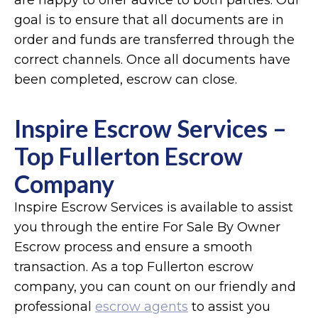
are happy to offer advice to both parties. Our
goal is to ensure that all documents are in
order and funds are transferred through the
correct channels. Once all documents have
been completed, escrow can close.
Inspire Escrow Services –
Top Fullerton Escrow
Company
Inspire Escrow Services is available to assist
you through the entire For Sale By Owner
Escrow process and ensure a smooth
transaction. As a top Fullerton escrow
company, you can count on our friendly and
professional
escrow agents
to assist you