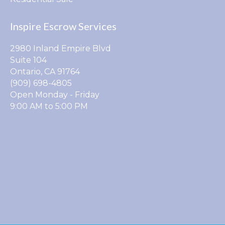
Inspire Escrow Services
2980 Inland Empire Blvd
Suite 104
Ontario, CA 91764
(909) 698-4805
Open Monday - Friday
9:00 AM to 5:00 PM