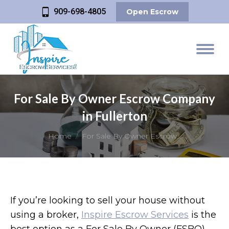
909-698-4805
Open Escrow
For Sale By Owner Escrow Company
in Fullerton
You are here:
Home
For Sale By Owner Escrow…
If you’re looking to sell your house without
using a broker,
Inspire Escrow Services
is the