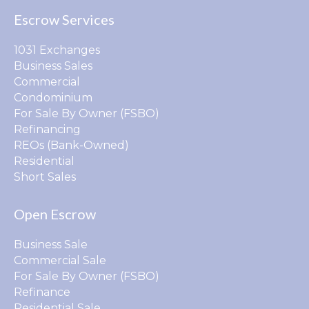
Escrow Services
1031 Exchanges
Business Sales
Commercial
Condominium
For Sale By Owner (FSBO)
Refinancing
REOs (Bank-Owned)
Residential
Short Sales
Open Escrow
Business Sale
Commercial Sale
For Sale By Owner (FSBO)
Refinance
Residential Sale