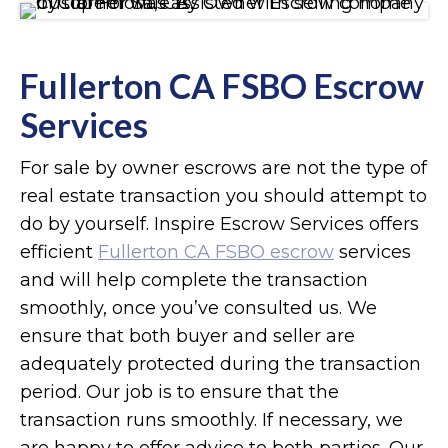
Fullerton CA FSBO Escrow
Services
For sale by owner escrows are not the type of
real estate transaction you should attempt to
do by yourself. Inspire Escrow Services offers
efficient
Fullerton CA FSBO escrow
services
and will help complete the transaction
smoothly, once you’ve consulted us. We
ensure that both buyer and seller are
adequately protected during the transaction
period. Our job is to ensure that the
transaction runs smoothly. If necessary, we