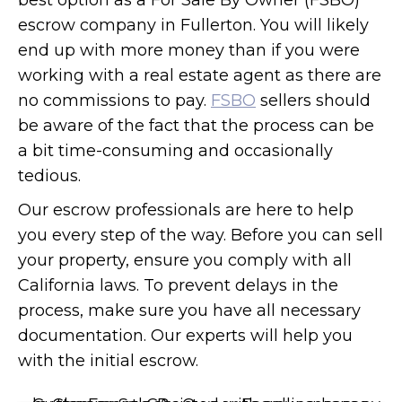
best option as a For Sale By Owner (FSBO)
escrow company in Fullerton. You will likely
end up with more money than if you were
working with a real estate agent as there are
no commissions to pay.
FSBO
sellers should
be aware of the fact that the process can be
a bit time-consuming and occasionally
tedious.
Our escrow professionals are here to help
you every step of the way. Before you can sell
your property, ensure you comply with all
California laws. To prevent delays in the
process, make sure you have all necessary
documentation. Our experts will help you
with the initial escrow.