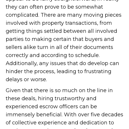
they can often prove to be somewhat
complicated. There are many moving pieces
involved with property transactions, from
getting things settled between all involved
parties to making certain that buyers and
sellers alike turn in all of their documents
correctly and according to schedule.
Additionally, any issues that do develop can
hinder the process, leading to frustrating
delays or worse.
Given that there is so much on the line in
these deals, hiring trustworthy and
experienced escrow officers can be
immensely beneficial. With over five decades
of collective experience and dedication to