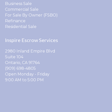
Business Sale
Commercial Sale
For Sale By Owner (FSBO)
Refinance
Residential Sale
Inspire Escrow Services
2980 Inland Empire Blvd
Suite 104
Ontario, CA 91764
(909) 698-4805
Open Monday - Friday
9:00 AM to 5:00 PM