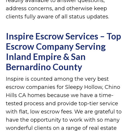
readily available to answer questions,
address concerns, and otherwise keep
clients fully aware of all status updates.
Inspire Escrow Services – Top
Escrow Company Serving
Inland Empire & San
Bernardino County
Inspire is counted among the very best
escrow companies for Sleepy Hollow, Chino
Hills CA homes because we have a time-
tested process and provide top-tier service
with flat, low escrow fees. We are grateful to
have the opportunity to work with so many
wonderful clients on a range of real estate