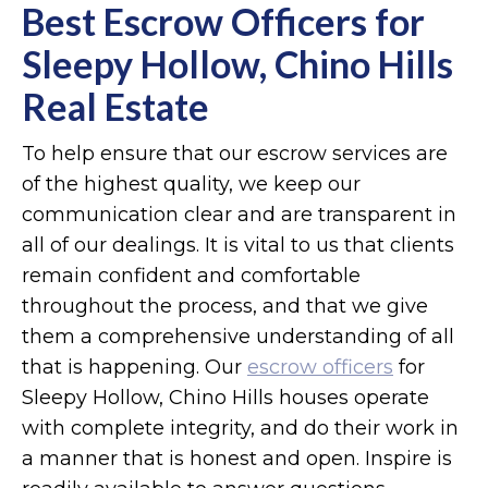
Best Escrow Officers for
Sleepy Hollow, Chino Hills
Real Estate
To help ensure that our escrow services are
of the highest quality, we keep our
communication clear and are transparent in
all of our dealings. It is vital to us that clients
remain confident and comfortable
throughout the process, and that we give
them a comprehensive understanding of all
that is happening. Our
escrow officers
for
Sleepy Hollow, Chino Hills houses operate
with complete integrity, and do their work in
a manner that is honest and open. Inspire is