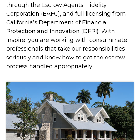
through the Escrow Agents’ Fidelity
Corporation (EAFC), and full licensing from
California’s Department of Financial
Protection and Innovation (DFPI). With
Inspire, you are working with consummate
professionals that take our responsibilities
seriously and know how to get the escrow
process handled appropriately.