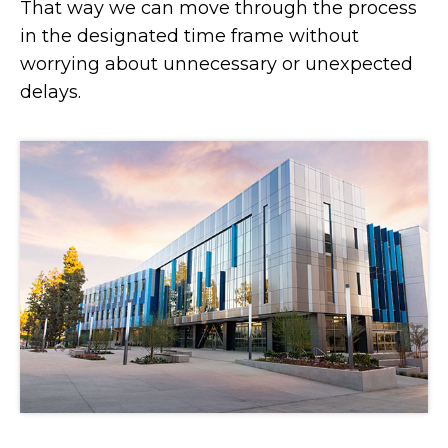
That way we can move through the process
in the designated time frame without
worrying about unnecessary or unexpected
delays.