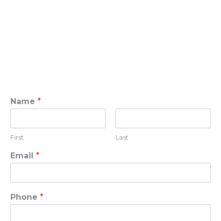
Name
*
First
Last
Email
*
Phone
*