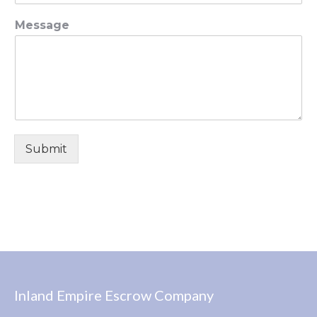
Message
Submit
Inland Empire Escrow Company