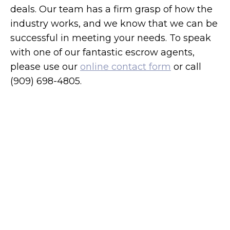
deals. Our team has a firm grasp of how the
industry works, and we know that we can be
successful in meeting your needs. To speak
with one of our fantastic escrow agents,
please use our
online contact form
or call
(909) 698-4805.