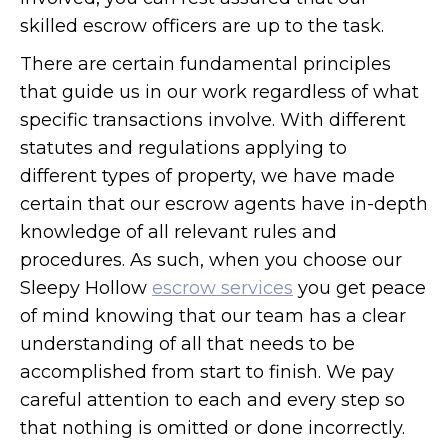
skilled escrow officers are up to the task.
There are certain fundamental principles
that guide us in our work regardless of what
specific transactions involve. With different
statutes and regulations applying to
different types of property, we have made
certain that our escrow agents have in-depth
knowledge of all relevant rules and
procedures. As such, when you choose our
Sleepy Hollow
escrow services
you get peace
of mind knowing that our team has a clear
understanding of all that needs to be
accomplished from start to finish. We pay
careful attention to each and every step so
that nothing is omitted or done incorrectly.