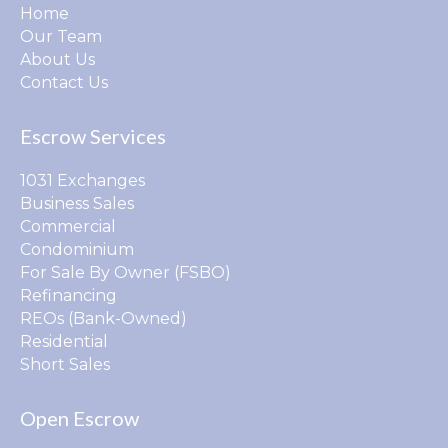
Home
Our Team
About Us
Contact Us
Escrow Services
1031 Exchanges
Business Sales
Commercial
Condominium
For Sale By Owner (FSBO)
Refinancing
REOs (Bank-Owned)
Residential
Short Sales
Open Escrow