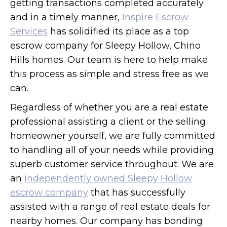
getting transactions completed accurately
and in a timely manner,
Inspire Escrow
Services
has solidified its place as a top
escrow company for Sleepy Hollow, Chino
Hills homes. Our team is here to help make
this process as simple and stress free as we
can.
Regardless of whether you are a real estate
professional assisting a client or the selling
homeowner yourself, we are fully committed
to handling all of your needs while providing
superb customer service throughout. We are
an
independently owned Sleepy Hollow
escrow company
that has successfully
assisted with a range of real estate deals for
nearby homes. Our company has bonding