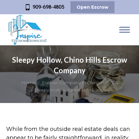
909-698-4805
Open Escrow
Sleepy Hollow, Chino Hills Escrow
Company
You are here:
Home
Escrow Company in Chino Hills, CA
Sleepy Hollow, Chino Hills Escrow…
While from the outside real estate deals can
appear to be fairly straightforward, in reality