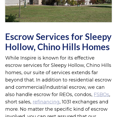
Escrow Services for Sleepy
Hollow, Chino Hills Homes
While Inspire is known for its effective
escrow services for Sleepy Hollow, Chino Hills
homes, our suite of services extends far
beyond that. In addition to residential escrow
and commercial/industrial escrow, we can
also handle escrow for REOs, condos,
FSBOs
,
short sales,
refinancing
, 1031 exchanges and
more. No matter the specific kind of escrow
involved, you can rest assured that our