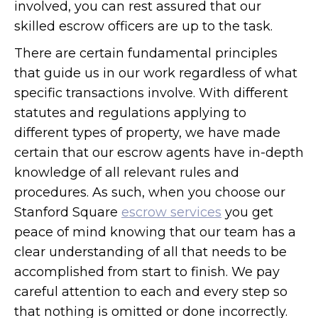
involved, you can rest assured that our
skilled escrow officers are up to the task.
There are certain fundamental principles
that guide us in our work regardless of what
specific transactions involve. With different
statutes and regulations applying to
different types of property, we have made
certain that our escrow agents have in-depth
knowledge of all relevant rules and
procedures. As such, when you choose our
Stanford Square
escrow services
you get
peace of mind knowing that our team has a
clear understanding of all that needs to be
accomplished from start to finish. We pay
careful attention to each and every step so
that nothing is omitted or done incorrectly.