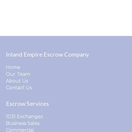
Inland Empire Escrow Company
Home
Our Team
About Us
Contact Us
Escrow Services
1031 Exchanges
Business Sales
Commercial