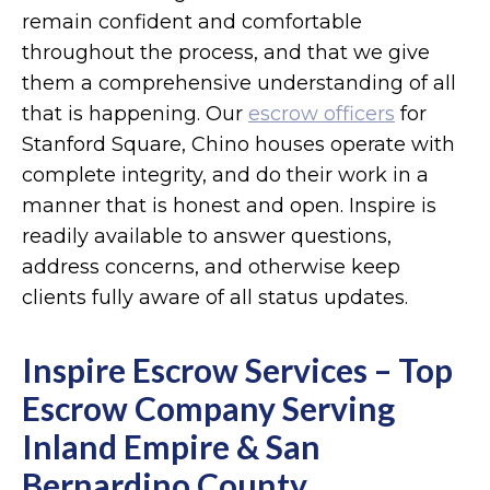
remain confident and comfortable
throughout the process, and that we give
them a comprehensive understanding of all
that is happening. Our
escrow officers
for
Stanford Square, Chino houses operate with
complete integrity, and do their work in a
manner that is honest and open. Inspire is
readily available to answer questions,
address concerns, and otherwise keep
clients fully aware of all status updates.
Inspire Escrow Services – Top
Escrow Company Serving
Inland Empire & San
Bernardino County