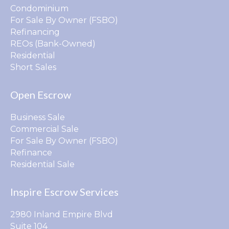
Condominium
For Sale By Owner (FSBO)
Refinancing
REOs (Bank-Owned)
Residential
Short Sales
Open Escrow
Business Sale
Commercial Sale
For Sale By Owner (FSBO)
Refinance
Residential Sale
Inspire Escrow Services
2980 Inland Empire Blvd
Suite 104