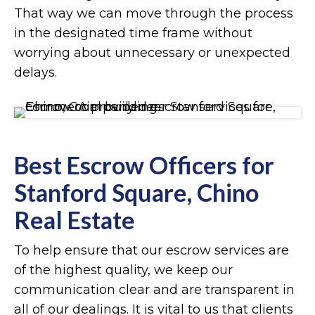
That way we can move through the process
in the designated time frame without
worrying about unnecessary or unexpected
delays.
Best Escrow Officers for
Stanford Square, Chino
Real Estate
To help ensure that our escrow services are
of the highest quality, we keep our
communication clear and are transparent in
all of our dealings. It is vital to us that clients