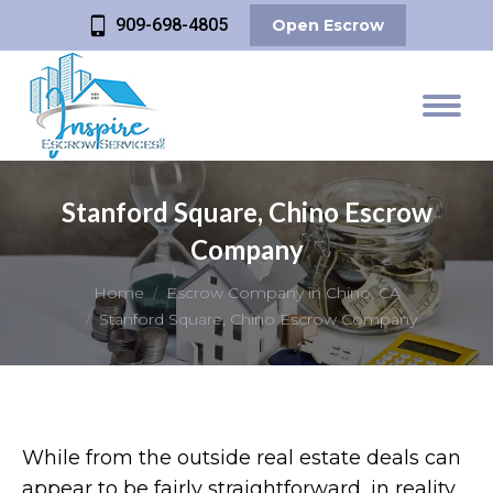
909-698-4805
Open Escrow
Stanford Square, Chino Escrow
Company
You are here:
Home
Escrow Company in Chino, CA
Stanford Square, Chino Escrow Company
While from the outside real estate deals can
appear to be fairly straightforward, in reality