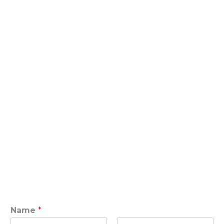
Name
*