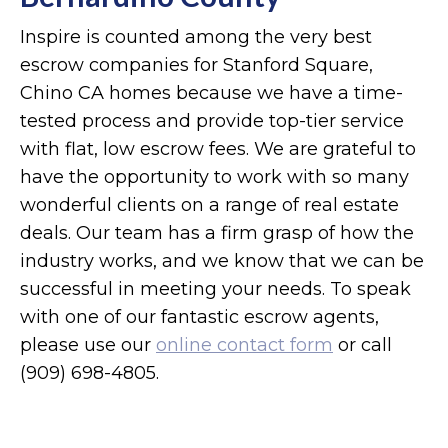
Inspire is counted among the very best
escrow companies for Stanford Square,
Chino CA homes because we have a time-
tested process and provide top-tier service
with flat, low escrow fees. We are grateful to
have the opportunity to work with so many
wonderful clients on a range of real estate
deals. Our team has a firm grasp of how the
industry works, and we know that we can be
successful in meeting your needs. To speak
with one of our fantastic escrow agents,
please use our
online contact form
or call
(909) 698-4805.