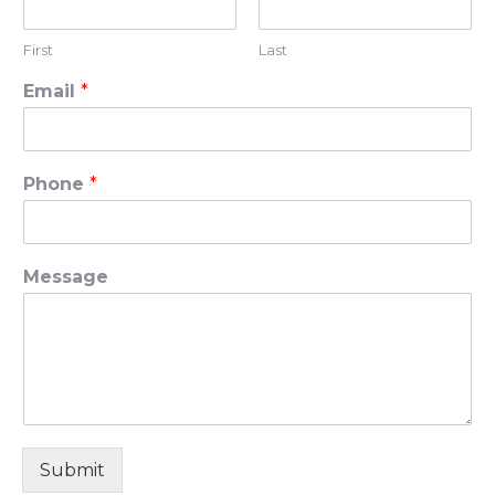
First
Last
Email
*
Phone
*
Message
Submit