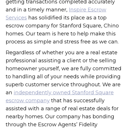
getting transactions completed accurately
and in a timely manner,
Inspire Escrow
Services
has solidified its place as a top
escrow company for Stanford Square, Chino
homes. Our team is here to help make this
process as simple and stress free as we can.
Regardless of whether you are a real estate
professional assisting a client or the selling
homeowner yourself, we are fully committed
to handling all of your needs while providing
superb customer service throughout. We are
an
independently owned Stanford Square
escrow company
that has successfully
assisted with a range of real estate deals for
nearby homes. Our company has bonding
through the Escrow Agents’ Fidelity