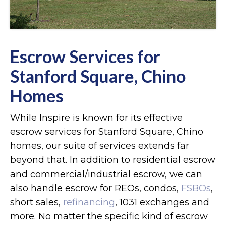
Escrow Services for
Stanford Square, Chino
Homes
While Inspire is known for its effective
escrow services for Stanford Square, Chino
homes, our suite of services extends far
beyond that. In addition to residential escrow
and commercial/industrial escrow, we can
also handle escrow for REOs, condos,
FSBOs
,
short sales,
refinancing
, 1031 exchanges and
more. No matter the specific kind of escrow