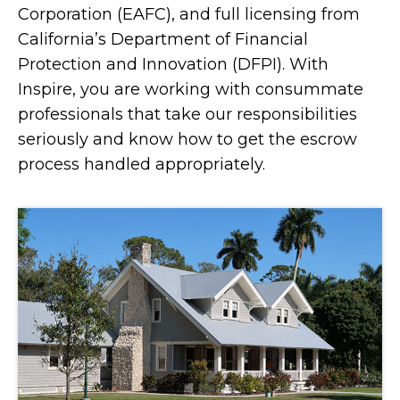
Corporation (EAFC), and full licensing from
California’s Department of Financial
Protection and Innovation (DFPI). With
Inspire, you are working with consummate
professionals that take our responsibilities
seriously and know how to get the escrow
process handled appropriately.