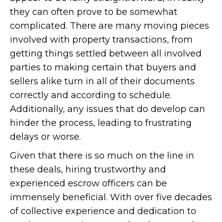
they can often prove to be somewhat
complicated. There are many moving pieces
involved with property transactions, from
getting things settled between all involved
parties to making certain that buyers and
sellers alike turn in all of their documents
correctly and according to schedule.
Additionally, any issues that do develop can
hinder the process, leading to frustrating
delays or worse.
Given that there is so much on the line in
these deals, hiring trustworthy and
experienced escrow officers can be
immensely beneficial. With over five decades
of collective experience and dedication to