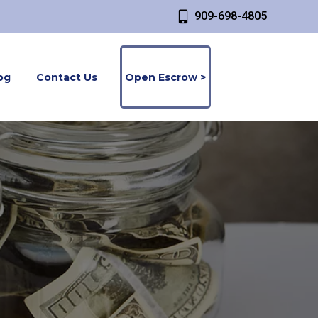
909-698-4805
og
Contact Us
Open Escrow >