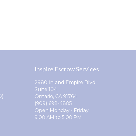
Inspire Escrow Services
2980 Inland Empire Blvd
Suite 104
O)
Ontario, CA 91764
(909) 698-4805
Open Monday - Friday
9:00 AM to 5:00 PM