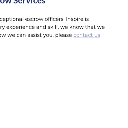
row Services
ptional escrow officers, Inspire is
y experience and skill, we know that we
ow we can assist you, please
contact us