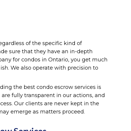
regardless of the specific kind of
made sure that they have an in-depth
pany for condos in Ontario, you get much
sh. We also operate with precision to
viding the best condo escrow services is
are fully transparent in our actions, and
ess. Our clients are never kept in the
 may emerge as matters proceed.