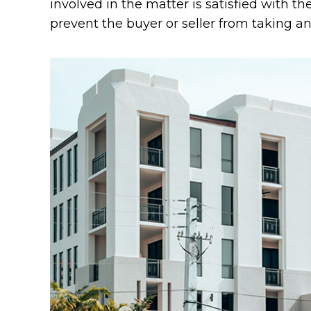
involved in the matter is satisfied with th
prevent the buyer or seller from taking an