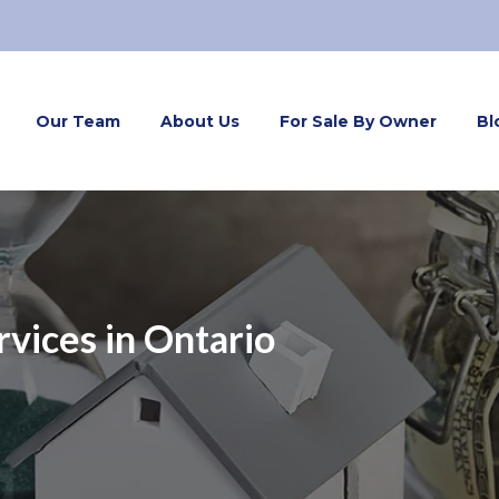
Our Team
About Us
For Sale By Owner
Bl
vices in Ontario