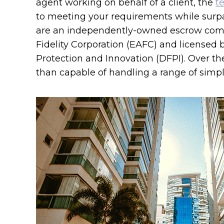
agent working on behalf of a client, the
t
to meeting your requirements while surp
are an independently-owned escrow com
Fidelity Corporation (EAFC) and licensed 
Protection and Innovation (DFPI). Over th
than capable of handling a range of simple