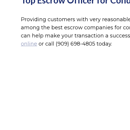
Top Escrow Officer for Cond
Providing customers with very reasonable 
among the best escrow companies for con
can help make your transaction a success
online
or call (909) 698-4805 today.