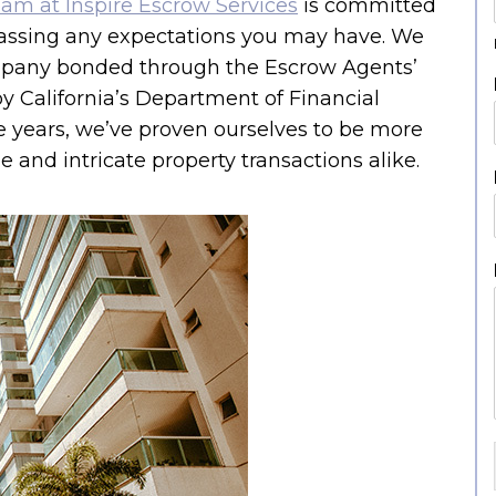
eam at Inspire Escrow Services
is committed
assing any expectations you may have. We
pany bonded through the Escrow Agents’
by California’s Department of Financial
e years, we’ve proven ourselves to be more
 and intricate property transactions alike.