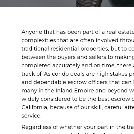
Anyone that has been part of a real estat
complexities that are often involved throu
traditional residential properties, but to
between the buyers and sellers to making
completed accurately and on time, there 
track of. As condo deals are high stakes pr
and dependable escrow officers that can 
many in the Inland Empire and beyond w
widely considered to be the best escrow
California, because of our skill, careful 
service.
Regardless of whether your part in the tran