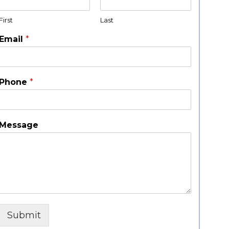
First
Last
Email
*
Phone
*
Message
Submit