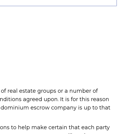
 of real estate groups or a number of
nditions agreed upon. It is for this reason
condominium escrow company is up to that
ons to help make certain that each party