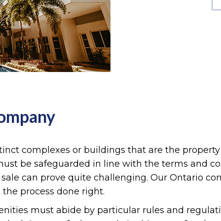
Company
inct complexes or buildings that are the property
s must be safeguarded in line with the terms and co
r sale can prove quite challenging. Our Ontario 
 the process done right.
ies must abide by particular rules and regulati