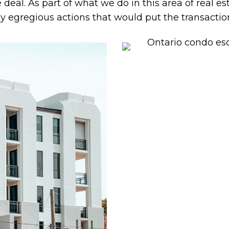
e deal. As part of what we do in this area of real e
y egregious actions that would put the transaction