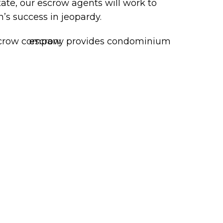
state, our escrow agents will work to
’s success in jeopardy.