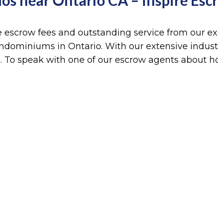
os near Ontario CA – Inspire Esc
escrow fees and outstanding service from our exce
dominiums in Ontario. With our extensive industr
. To speak with one of our escrow agents about h