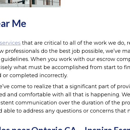
ear Me
services
that are critical to all of the work we do, 
ow professionals do the best job possible, we’ve 
nd guidelines. When you work with our escrow com
ely what must be accomplished from start to fini
 or completed incorrectly.
’ve come to realize that a significant part of pro
med and comfortable with all that is happening. We 
istent communication over the duration of the proc
d able to address any questions or concerns that