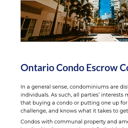
Ontario Condo Escrow 
In a general sense, condominiums are dist
individuals. As such, all parties’ interest
that buying a condo or putting one up fo
challenge, and knows what it takes to get
Condos with communal property and amenit