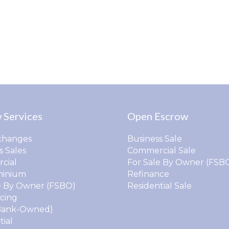
 Services
Open Escrow
changes
Business Sale
s Sales
Commercial Sale
cial
For Sale By Owner (FSB
inium
Refinance
e By Owner (FSBO)
Residential Sale
cing
Bank-Owned)
tial