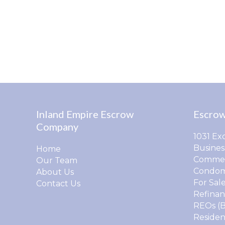
Inland Empire Escrow
Escrow
Company
1031 Ex
Busines
Home
Commer
Our Team
Condom
About Us
For Sal
Contact Us
Refinan
REOs (
Residen