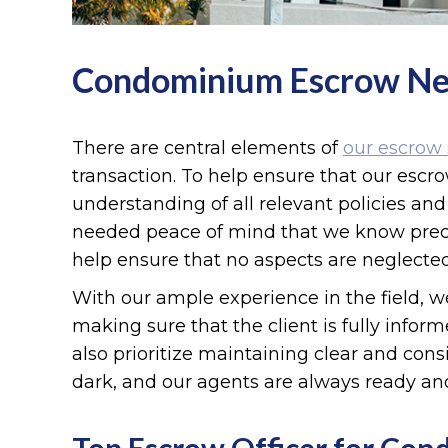
Condominium Escrow N
There are central elements of
our escrow 
transaction. To help ensure that our escr
understanding of all relevant policies a
needed peace of mind that we know precis
help ensure that no aspects are neglected
With our ample experience in the field, we
making sure that the client is fully infor
also prioritize maintaining clear and cons
dark, and our agents are always ready an