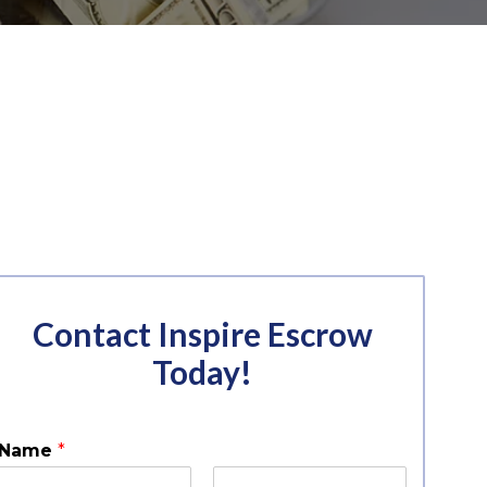
Contact Inspire Escrow
Today!
Name
*