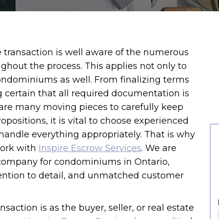
e transaction is well aware of the numerous
ghout the process. This applies not only to
 condominiums as well. From finalizing terms
 certain that all required documentation is
are many moving pieces to carefully keep
opositions, it is vital to choose experienced
handle everything appropriately. That is why
ork with
Inspire Escrow Services
. We are
 company for condominiums in Ontario,
attention to detail, and unmatched customer
saction is as the buyer, seller, or real estate