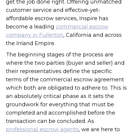
get the job done right. Offering unmatched
customer service and effective-yet-
affordable escrow services, Inspire has
become a leading
commercial escrow
company in Fullerton
, California and across
the Inland Empire.
The beginning stages of the process are
where the two parties (buyer and seller) and
their representatives define the specific
terms of the commercial escrow agreement
which both are obligated to adhere to. This is
an absolutely critical phase as it sets the
groundwork for everything that must be
completed and accomplished before the
transaction can be concluded. As
professional escrow agents
, we are here to