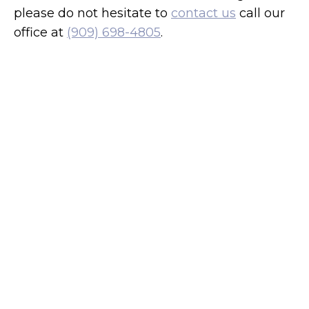
please do not hesitate to
contact us
call our
office at
(909) 698-4805
.