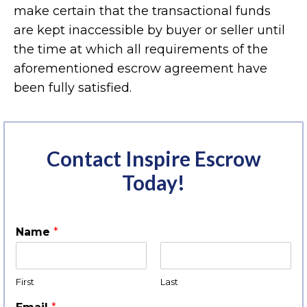
make certain that the transactional funds
are kept inaccessible by buyer or seller until
the time at which all requirements of the
aforementioned escrow agreement have
been fully satisfied.
Contact Inspire Escrow
Today!
Name
*
First
Last