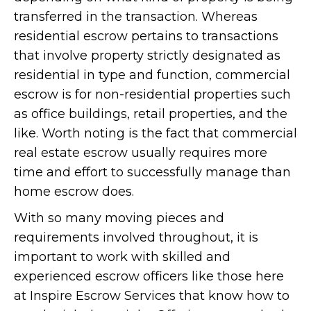
transferred in the transaction. Whereas
residential escrow pertains to transactions
that involve property strictly designated as
residential in type and function, commercial
escrow is for non-residential properties such
as office buildings, retail properties, and the
like. Worth noting is the fact that commercial
real estate escrow usually requires more
time and effort to successfully manage than
home escrow does.
With so many moving pieces and
requirements involved throughout, it is
important to work with skilled and
experienced escrow officers like those here
at Inspire Escrow Services that know how to