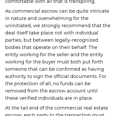
comfortable with all that is transpiring.
As commercial escrow can be quite intricate
in nature and overwhelming for the
uninitiated, we strongly recommend that the
deal itself take place not with individual
parties, but between legally-recognized
bodies that operate on their behalf. The
entity working for the seller and the entity
working for the buyer must both put forth
someone that can be confirmed as having
authority to sign the official documents. For
the protection of all, no funds can be
removed from the escrow account until
these verified individuals are in place.
At the tail end of the commercial real estate
escrow, each party to the transaction must