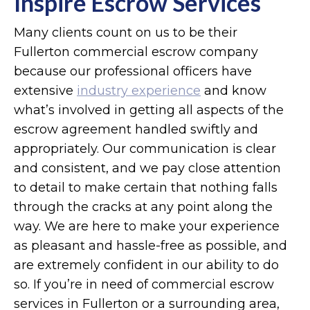
Inspire Escrow Services
Many clients count on us to be their
Fullerton commercial escrow company
because our professional officers have
extensive
industry experience
and know
what’s involved in getting all aspects of the
escrow agreement handled swiftly and
appropriately. Our communication is clear
and consistent, and we pay close attention
to detail to make certain that nothing falls
through the cracks at any point along the
way. We are here to make your experience
as pleasant and hassle-free as possible, and
are extremely confident in our ability to do
so. If you’re in need of commercial escrow
services in Fullerton or a surrounding area,