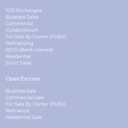
1031 Exchanges
Business Sales
Commercial
Condominium
For Sale By Owner (FSBO)
Refinancing
REOs (Bank-Owned)
Residential
Short Sales
Open Escrow
Business Sale
Commercial Sale
For Sale By Owner (FSBO)
Refinance
Residential Sale