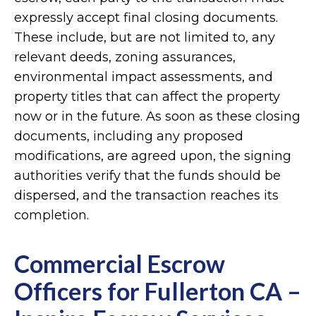
expressly accept final closing documents.
These include, but are not limited to, any
relevant deeds, zoning assurances,
environmental impact assessments, and
property titles that can affect the property
now or in the future. As soon as these closing
documents, including any proposed
modifications, are agreed upon, the signing
authorities verify that the funds should be
dispersed, and the transaction reaches its
completion.
Commercial Escrow
Officers for Fullerton CA –