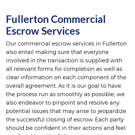
Fullerton Commercial
Escrow Services
Our commercial escrow services in Fullerton
also entail making sure that everyone
involved in the transaction is supplied with
all relevant forms for completion as well as
clear information on each component of the
overall agreement. As it is our goal to have
the process run as smoothly as possible, we
also endeavor to pinpoint and resolve any
potential issues that may arise to jeopardize
the successful closing of escrow. Each party
should be confident in their actions and feel