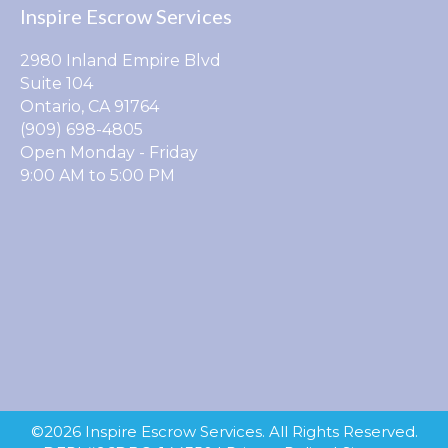
Inspire Escrow Services
2980 Inland Empire Blvd
Suite 104
Ontario, CA 91764
(909) 698-4805
Open Monday - Friday
9:00 AM to 5:00 PM
©2026 Inspire Escrow Services. All Rights Reserved.