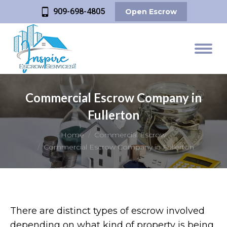
909-698-4805
Open Escrow
Commercial Escrow Company in
Fullerton
You are here:
Home
Commercial Escrow
Commercial Escrow Company in Fullerton
There are distinct types of escrow involved
depending on what kind of property is being