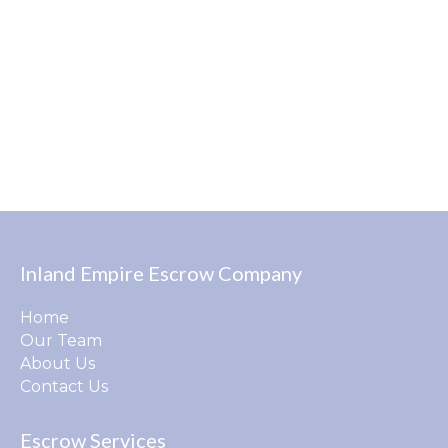
Inland Empire Escrow Company
Home
Our Team
About Us
Contact Us
Escrow Services