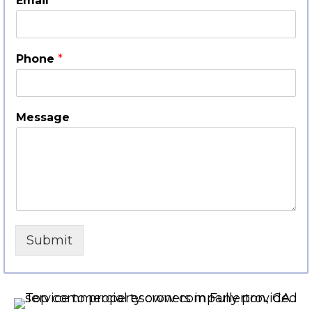
Email
*
Phone
*
Message
Submit