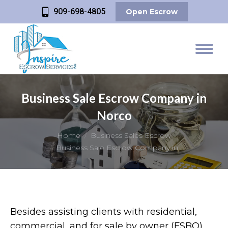
909-698-4805
Open Escrow
Business Sale Escrow Company in
Norco
You are here:
Home
Business Sales Escrow
Business Sale Escrow Company in…
Besides assisting clients with residential,
commercial, and for sale by owner (FSBO)