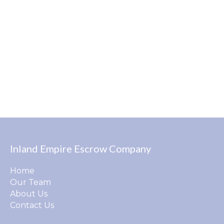
Inland Empire Escrow Company
Home
Our Team
About Us
Contact Us