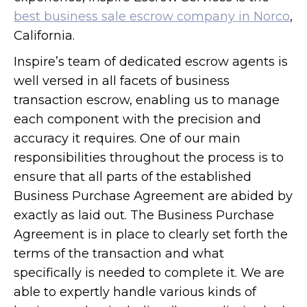
best business sale escrow company in Norco
,
California.
Inspire’s team of dedicated escrow agents is
well versed in all facets of business
transaction escrow, enabling us to manage
each component with the precision and
accuracy it requires. One of our main
responsibilities throughout the process is to
ensure that all parts of the established
Business Purchase Agreement are abided by
exactly as laid out. The Business Purchase
Agreement is in place to clearly set forth the
terms of the transaction and what
specifically is needed to complete it. We are
able to expertly handle various kinds of