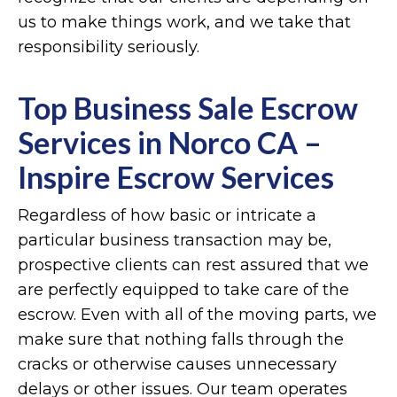
us to make things work, and we take that
responsibility seriously.
Top Business Sale Escrow
Services in Norco CA –
Inspire Escrow Services
Regardless of how basic or intricate a
particular business transaction may be,
prospective clients can rest assured that we
are perfectly equipped to take care of the
escrow. Even with all of the moving parts, we
make sure that nothing falls through the
cracks or otherwise causes unnecessary
delays or other issues. Our team operates