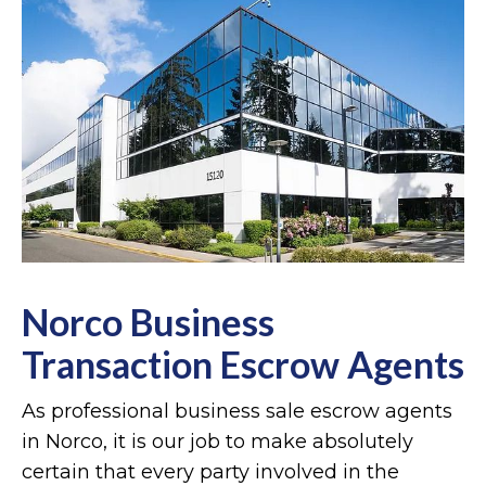
Norco Business
Transaction Escrow Agents
As professional business sale escrow agents
in Norco, it is our job to make absolutely
certain that every party involved in the