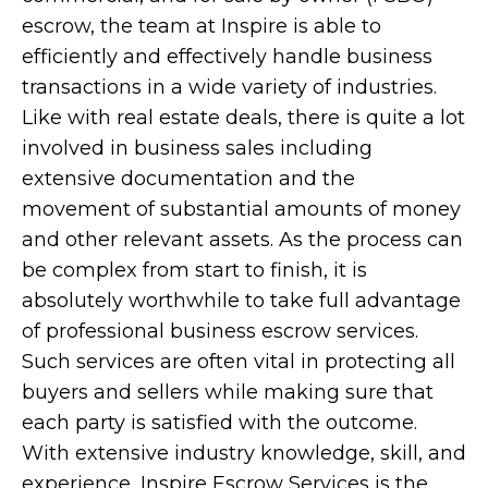
escrow, the team at Inspire is able to
efficiently and effectively handle business
transactions in a wide variety of industries.
Like with real estate deals, there is quite a lot
involved in business sales including
extensive documentation and the
movement of substantial amounts of money
and other relevant assets. As the process can
be complex from start to finish, it is
absolutely worthwhile to take full advantage
of professional business escrow services.
Such services are often vital in protecting all
buyers and sellers while making sure that
each party is satisfied with the outcome.
With extensive industry knowledge, skill, and
experience, Inspire Escrow Services is the