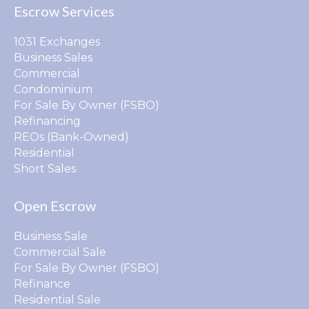
Escrow Services
1031 Exchanges
Business Sales
Commercial
Condominium
For Sale By Owner (FSBO)
Refinancing
REOs (Bank-Owned)
Residential
Short Sales
Open Escrow
Business Sale
Commercial Sale
For Sale By Owner (FSBO)
Refinance
Residential Sale