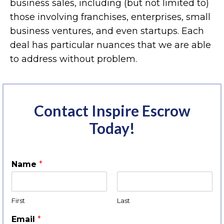
business sales, including (but not limited to)
those involving franchises, enterprises, small
business ventures, and even startups. Each
deal has particular nuances that we are able
to address without problem.
Contact Inspire Escrow
Today!
Name
*
First
Last
Email
*