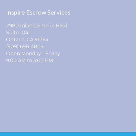
Inspire Escrow Services
2980 Inland Empire Blvd
Suite 104
Ontario, CA 91764
(909) 698-4805
Open Monday - Friday
9:00 AM to 5:00 PM