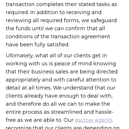
transaction completes their stated tasks as
required. In addition to receiving and
reviewing all required forms, we safeguard
the funds until we can confirm that all
conditions of the transaction agreement
have been fully satisfied.
Ultimately, what all of our clients get in
working with us is peace of mind knowing
that their business sales are being directed
appropriately and with careful attention to
detail at all times. We understand that our
clients already have enough to deal with,
and therefore do all we can to make the
entire process as streamlined and hassle-
free as we are able to. Our
escrow agents
recognize that our clients are depending on