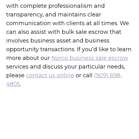
with complete professionalism and
transparency, and maintains clear
communication with clients at all times. We
can also assist with bulk sale escrow that
involves business asset and business
opportunity transactions. If you’d like to learn
more about our
Norco business sale escrow
services and discuss your particular needs,
please
contact us online
or call
(909) 698-
4805
.