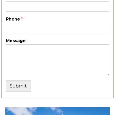
Phone
*
Message
Submit